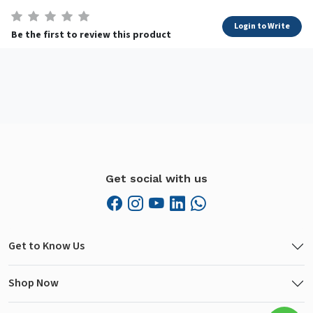
Login to Write
Be the first to review this product
Get social with us
Get to Know Us
Shop Now