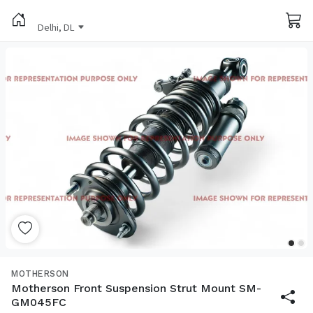
Delhi, DL
MOTHERSON
Motherson Front Suspension Strut Mount SM-
GM045FC