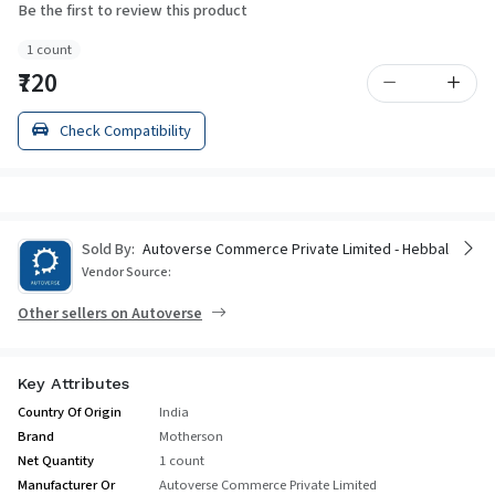
Be the first to review this product
1 count
₹720
Check Compatibility
Sold By:
Autoverse Commerce Private Limited - Hebbal
Vendor Source:
Other sellers on Autoverse
Key Attributes
Country Of Origin
India
Brand
Motherson
Net Quantity
1 count
Manufacturer Or
Autoverse Commerce Private Limited