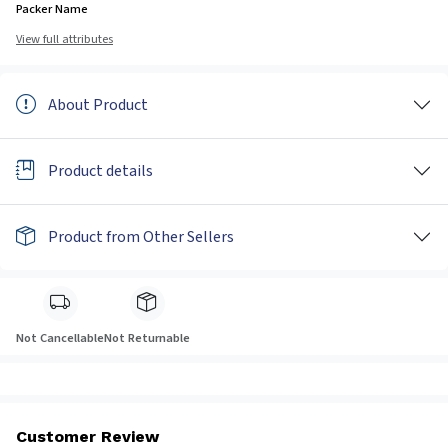
Packer Name
View full attributes
About Product
Product details
Product from Other Sellers
Not Cancellable
Not Returnable
Customer Review