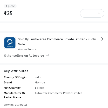
1 piece
₹435
Sold By:
Autoverse Commerce Private Limited - Kudlu
Gate
Vendor Source:
Other sellers on Autoverse
Key Attributes
Country Of Origin
India
Brand
Monroe
Net Quantity
1 piece
Manufacturer Or
Autoverse Commerce Private Limited
Packer Name
View full attributes