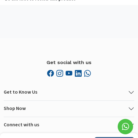
Get social with us
Get to Know Us
Shop Now
Connect with us