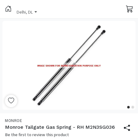
Delhi, DL
MONROE
Monroe Tailgate Gas Spring - RH M2N3SG036
Be the first to review this product