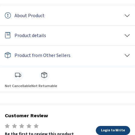
About Product
Product details
Product from Other Sellers
Not Cancellable
Not Returnable
Customer Review
Login to Write
Be the first to review this product