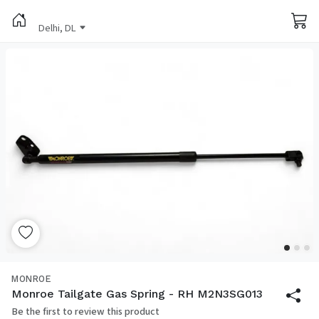
Delhi, DL
MONROE
Monroe Tailgate Gas Spring - RH M2N3SG013
Be the first to review this product