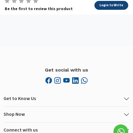
Login to Write
Be the first to review this product
Get social with us
Get to Know Us
Shop Now
Connect with us