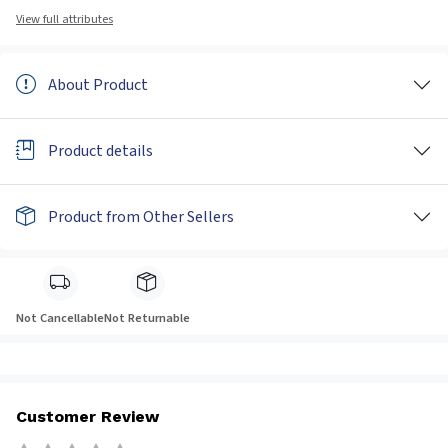
View full attributes
About Product
Product details
Product from Other Sellers
Not Cancellable
Not Returnable
Customer Review