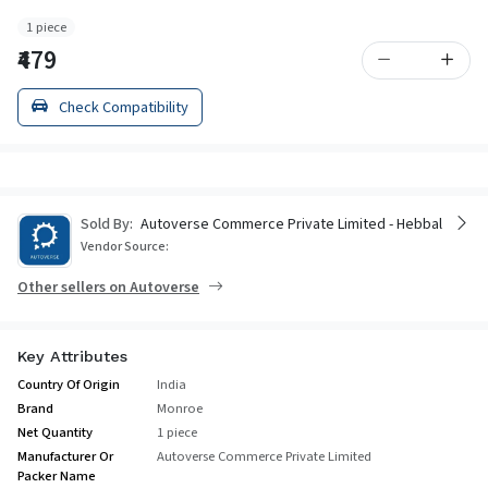
1 piece
₹479
Check Compatibility
Sold By:
Autoverse Commerce Private Limited - Hebbal
Vendor Source:
Other sellers on Autoverse
Key Attributes
Country Of Origin
India
Brand
Monroe
Net Quantity
1 piece
Manufacturer Or
Autoverse Commerce Private Limited
Packer Name