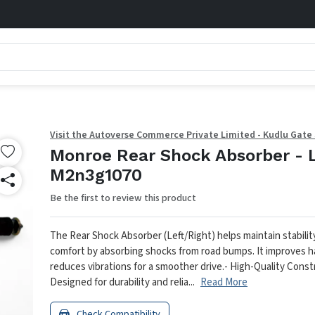
Visit the Autoverse Commerce Private Limited - Kudlu Gate
Monroe Rear Shock Absorber - 
M2n3g1070
Be the first to review this product
The Rear Shock Absorber (Left/Right) helps maintain stabilit
comfort by absorbing shocks from road bumps. It improves h
reduces vibrations for a smoother drive.
- High-Quality Const
Designed for durability and relia...
Read More
Check Compatibility