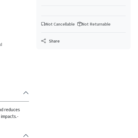
Not Cancellable
Not Returnable
Share
ed
and reduces
 impacts.
-