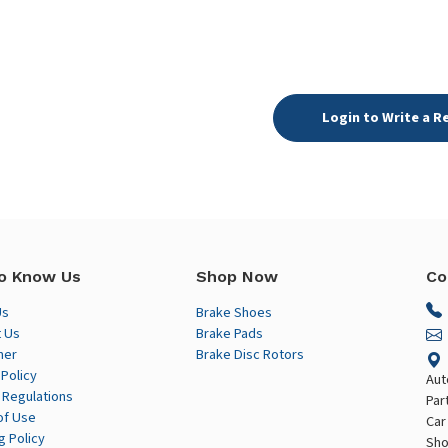
Login to Write a R
o Know Us
Shop Now
Co
Us
Brake Shoes
 Us
Brake Pads
mer
Brake Disc Rotors
 Policy
Aut
 Regulations
Par
of Use
Car
g Policy
Sho