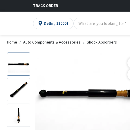
TRACK ORDER
Delhi , 110001
Home
Auto Components & Accessories
Shock Absorbers