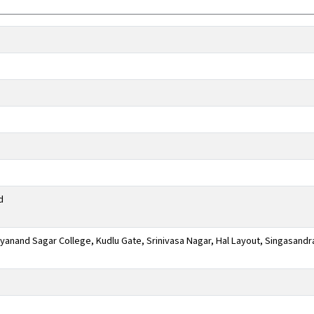
d
anand Sagar College, Kudlu Gate, Srinivasa Nagar, Hal Layout, Singasandr