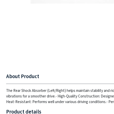
About Product
The Rear Shock Absorber (Left/Right) helps maintain stability and 
vibrations for a smoother drive.
- High-Quality Construction: Designed 
Heat-Resistant: Performs well under various driving conditions.
- Per
Product details