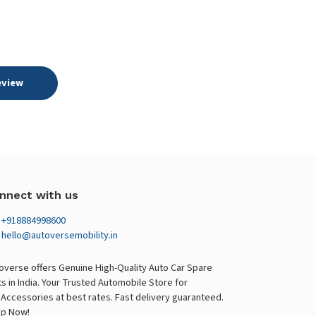
eview
nnect with us
+918884998600
hello@autoversemobility.in
overse offers Genuine High-Quality Auto Car Spare
ts in India. Your Trusted Automobile Store for
 Accessories at best rates. Fast delivery guaranteed.
p Now!