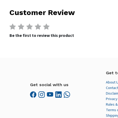
Customer Review
Be the first to review this product
Get t
About 
Get social with us
Contact
Disclai
Privacy
Rules &
Terms 
Shippin