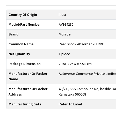
Country Of Origin
India
Model/Part Number
AV984235
Brand
Monroe
Common Name
Rear Shock Absorber - LH/RH
Net Quantity
1 piece
Package Dimension
20.5L x 25W x 6.5H cm
Manufacturer Or Packer
Autoverse Commerce Private Limite
Name
Manufacturer Or Packer
48/2 F, SKS Compound Rd, beside Day
Address
Karnataka 560068
Manufacturing Date
Refer To Label