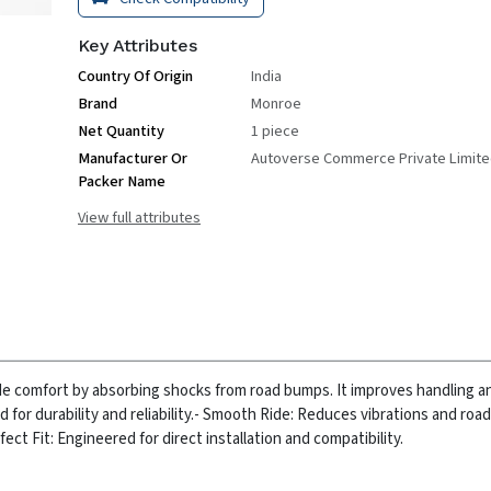
Key Attributes
Country Of Origin
India
Brand
Monroe
Net Quantity
1 piece
Manufacturer Or
Autoverse Commerce Private Limit
Packer Name
View full attributes
ride comfort by absorbing shocks from road bumps. It improves handling 
for durability and reliability.
- Smooth Ride: Reduces vibrations and road
fect Fit: Engineered for direct installation and compatibility.