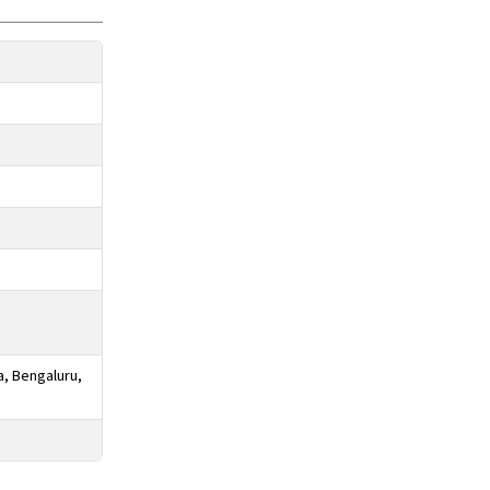
a, Bengaluru,