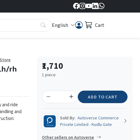
English
Cart
 Store
₹1,710
Lh/rh
1 piece
ADD TO CART
y and ride
andling and
Sold By:
Autoverse Commerce
ruction:
Private Limited - Kudlu Gate
Other sellers on Autoverse