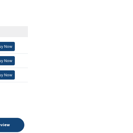
uy Now
uy Now
uy Now
eview