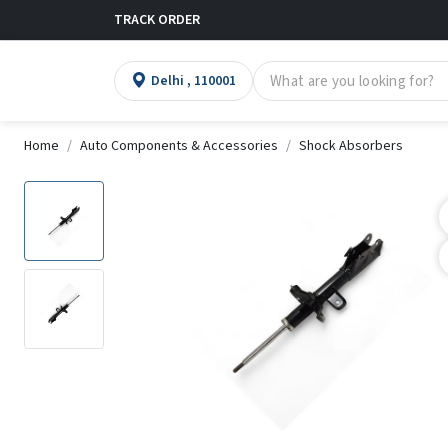
TRACK ORDER
Delhi , 110001
Home
Auto Components & Accessories
Shock Absorbers