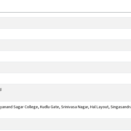
d
anand Sagar College, Kudlu Gate, Srinivasa Nagar, Hal Layout, Singasandr