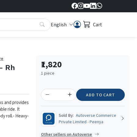
English
Cart
re
₹1,820
- Rh
1 piece
ADD TO CART
ks and provides
le ride. It
Sold By:
Autoverse Commerce
y roll.
- Heavy-
Private Limited - Peenya
Other sellers on Autoverse