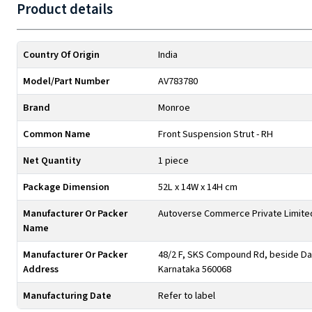
Product details
Country Of Origin
India
Model/Part Number
AV783780
Brand
Monroe
Common Name
Front Suspension Strut - RH
Net Quantity
1 piece
Package Dimension
52L x 14W x 14H cm
Manufacturer Or Packer
Autoverse Commerce Private Limite
Name
Manufacturer Or Packer
48/2 F, SKS Compound Rd, beside Day
Address
Karnataka 560068
Manufacturing Date
Refer to label