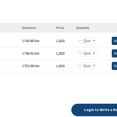
Distance
Price
Quantity
1743.85 km
₹1,820
B
1746.91 km
₹1,820
B
1752.66 km
₹1,820
B
Login to Write a R