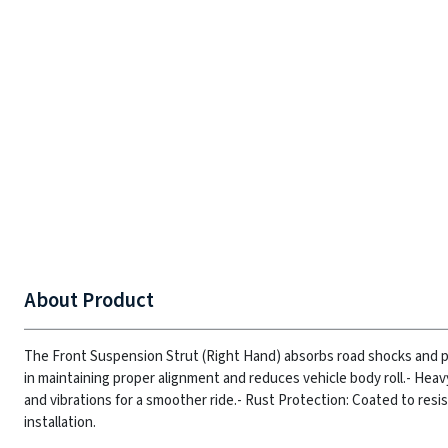
About Product
The Front Suspension Strut (Right Hand) absorbs road shocks and pr
in maintaining proper alignment and reduces vehicle body roll.
- Heav
and vibrations for a smoother ride.
- Rust Protection: Coated to resis
installation.