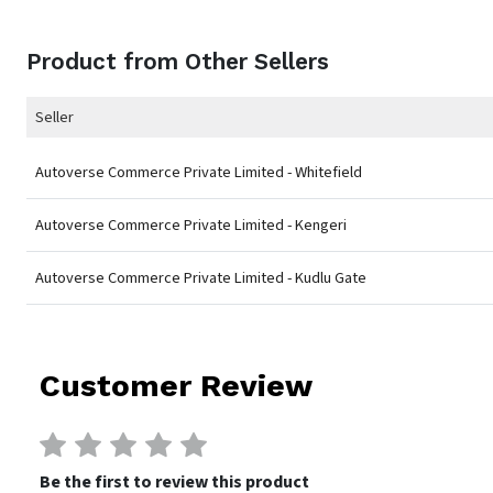
Product from Other Sellers
Seller
Autoverse Commerce Private Limited - Whitefield
Autoverse Commerce Private Limited - Kengeri
Autoverse Commerce Private Limited - Kudlu Gate
Customer Review
Be the first to review this product