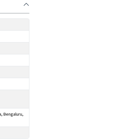
a, Bengaluru,