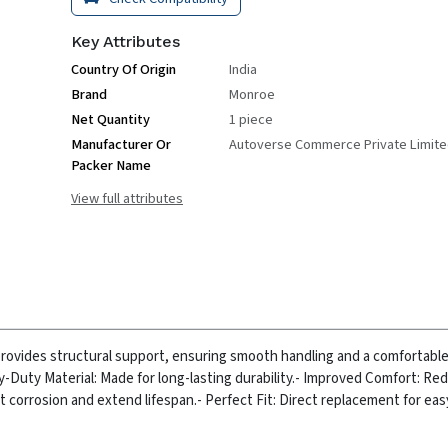
Key Attributes
Country Of Origin
India
Brand
Monroe
Net Quantity
1 piece
Manufacturer Or
Autoverse Commerce Private Limit
Packer Name
View full attributes
ovides structural support, ensuring smooth handling and a comfortable r
y-Duty Material: Made for long-lasting durability.
- Improved Comfort: Re
t corrosion and extend lifespan.
- Perfect Fit: Direct replacement for ea