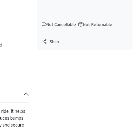
Not Cancellable
Not Returnable
Share
ed
ide. It helps
duces bumps
sy and secure