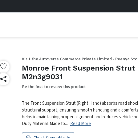
Visit the Autoverse Commerce Private Limited - Peenya Sto
Monroe Front Suspension Strut 
M2n3g9031
Be the first to review this product
The Front Suspension Strut (Right Hand) absorbs road shoc
structural support, ensuring smooth handling and a comfortab
helps in maintaining proper alignment and reduces vehicle bod
Duty Material: Made fo...
Read More
Check Compatibility