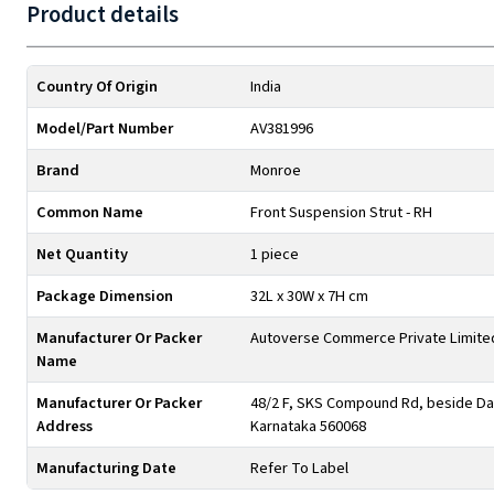
Product details
Country Of Origin
India
Model/Part Number
AV381996
Brand
Monroe
Common Name
Front Suspension Strut - RH
Net Quantity
1 piece
Package Dimension
32L x 30W x 7H cm
Manufacturer Or Packer
Autoverse Commerce Private Limite
Name
Manufacturer Or Packer
48/2 F, SKS Compound Rd, beside Day
Address
Karnataka 560068
Manufacturing Date
Refer To Label