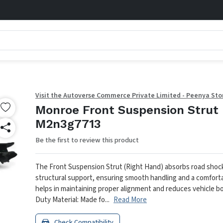
Visit the Autoverse Commerce Private Limited - Peenya Sto
Monroe Front Suspension Strut 
M2n3g7713
Be the first to review this product
The Front Suspension Strut (Right Hand) absorbs road shoc
structural support, ensuring smooth handling and a comfortab
helps in maintaining proper alignment and reduces vehicle bod
Duty Material: Made fo...
Read More
Check Compatibility