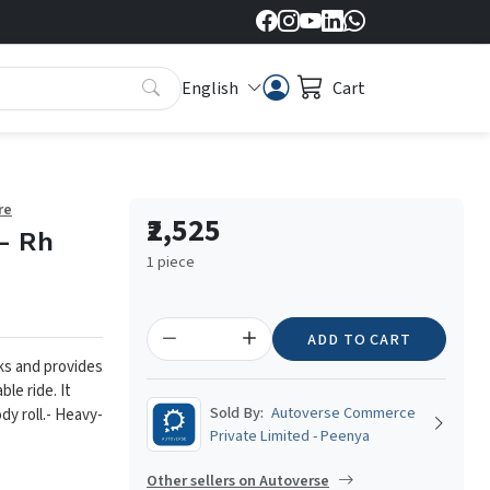
English
Cart
re
₹2,525
- Rh
1 piece
ADD TO CART
ks and provides
le ride. It
Sold By:
Autoverse Commerce
y roll.
- Heavy-
Private Limited - Peenya
Other sellers on Autoverse