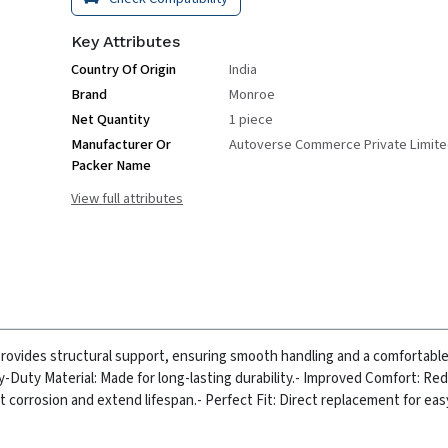
Key Attributes
Country Of Origin
India
Brand
Monroe
Net Quantity
1 piece
Manufacturer Or
Autoverse Commerce Private Limit
Packer Name
View full attributes
ovides structural support, ensuring smooth handling and a comfortable r
y-Duty Material: Made for long-lasting durability.
- Improved Comfort: Re
t corrosion and extend lifespan.
- Perfect Fit: Direct replacement for ea