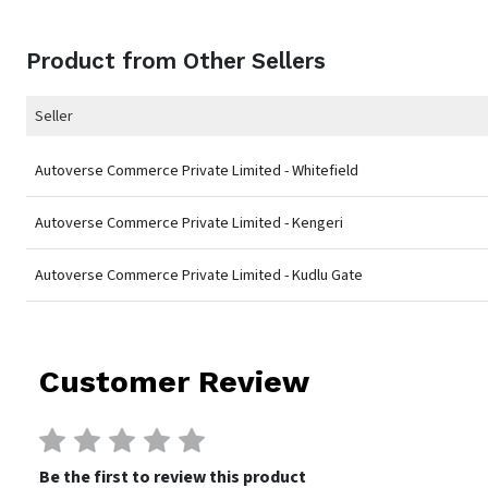
Product from Other Sellers
Seller
Autoverse Commerce Private Limited - Whitefield
Autoverse Commerce Private Limited - Kengeri
Autoverse Commerce Private Limited - Kudlu Gate
Customer Review
Be the first to review this product