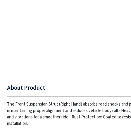
About Product
The Front Suspension Strut (Right Hand) absorbs road shocks and pr
in maintaining proper alignment and reduces vehicle body roll.
- Heav
and vibrations for a smoother ride.
- Rust Protection: Coated to resis
installation.