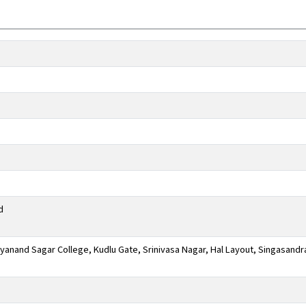
d
anand Sagar College, Kudlu Gate, Srinivasa Nagar, Hal Layout, Singasandr