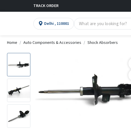
TRACK ORDER
Delhi , 110001
Home
Auto Components & Accessories
Shock Absorbers