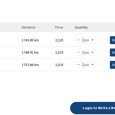
Distance
Price
Quantity
1743.85 km
₹2,525
B
1746.91 km
₹2,525
B
1752.66 km
₹2,525
B
Login to Write a R