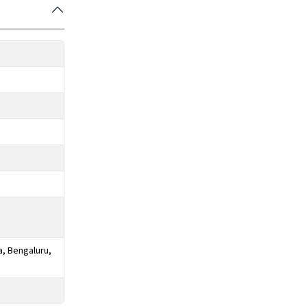
a, Bengaluru,