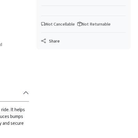
Not Cancellable
Not Returnable
Share
ed
ide. It helps
duces bumps
sy and secure