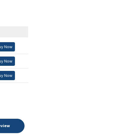
uy Now
uy Now
uy Now
eview