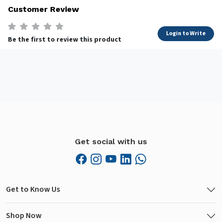
Customer Review
Login to Write
Be the first to review this product
Get social with us
Get to Know Us
Shop Now