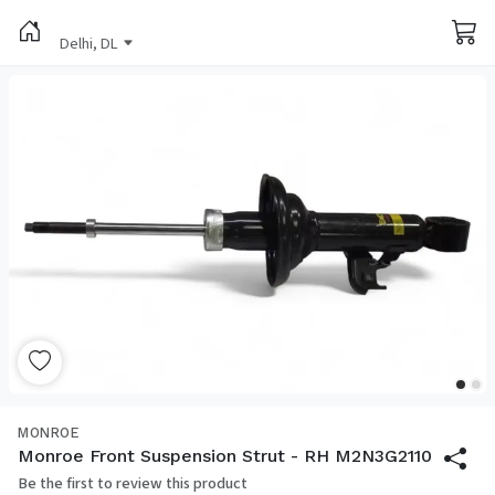
Delhi, DL
MONROE
Monroe Front Suspension Strut - RH M2N3G2110
Be the first to review this product