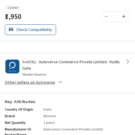
1 piece
₹1,950
Check Compatibility
Sold By:
Autoverse Commerce Private Limited - Kudlu
Gate
Vendor Source:
Other sellers on Autoverse
Key Attributes
Country Of Origin
India
Brand
Monroe
Net Quantity
1 piece
Manufacturer Or
Autoverse Commerce Private Limited
Packer Name