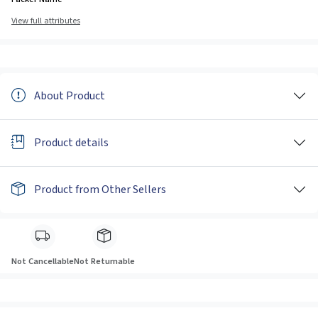
View full attributes
About Product
Product details
Product from Other Sellers
Not Cancellable
Not Returnable