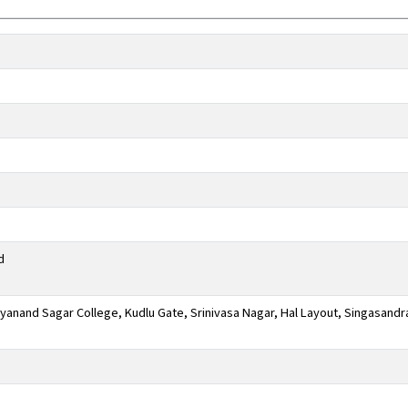
d
anand Sagar College, Kudlu Gate, Srinivasa Nagar, Hal Layout, Singasandr