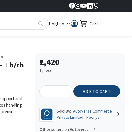
English
Cart
re
₹2,420
- Lh/rh
1 piece
ADD TO CART
 support and
ces handling
Sold By:
Autoverse Commerce
m premium
Private Limited - Peenya
Other sellers on Autoverse