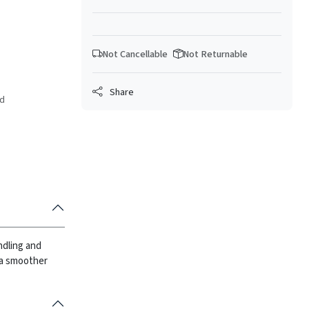
Not Cancellable
Not Returnable
Share
ed
ndling and
 a smoother