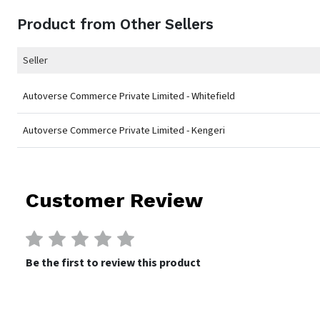
Product from Other Sellers
Seller
Autoverse Commerce Private Limited - Whitefield
Autoverse Commerce Private Limited - Kengeri
Customer Review
Be the first to review this product