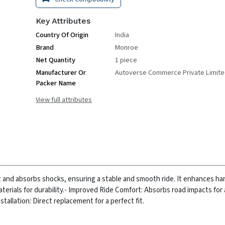
Key Attributes
Country Of Origin
India
Brand
Monroe
Net Quantity
1 piece
Manufacturer Or
Autoverse Commerce Private Limit
Packer Name
View full attributes
t and absorbs shocks, ensuring a stable and smooth ride. It enhances ha
rials for durability.
- Improved Ride Comfort: Absorbs road impacts for
nstallation: Direct replacement for a perfect fit.