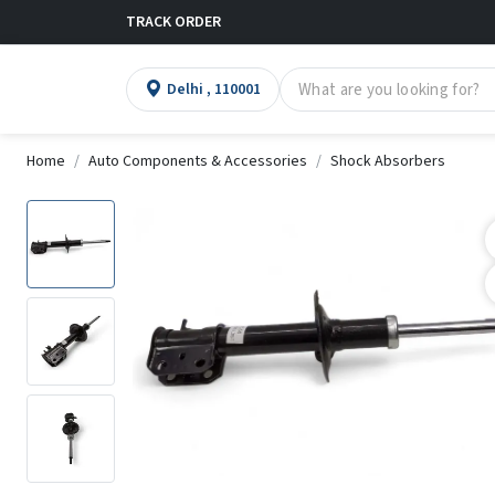
TRACK ORDER
Delhi , 110001
Home
Auto Components & Accessories
Shock Absorbers