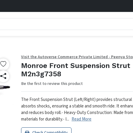
Visit the Autoverse Commerce Private Limited - Peenya Sto
Monroe Front Suspension Strut 
M2n3g7358
Be the first to review this product
The Front Suspension Strut (Left/Right) provides structural
absorbs shocks, ensuring a stable and smooth ride. It enhan
and reduces body roll.
- Heavy-Duty Construction: Made fro
materials for durability.
- I...
Read More
Check Compatibility