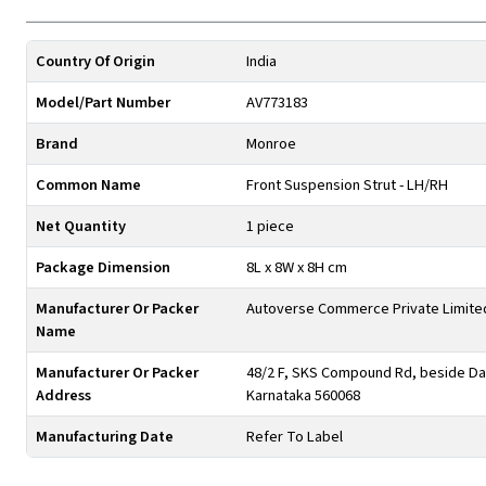
Country Of Origin
India
Model/Part Number
AV773183
Brand
Monroe
Common Name
Front Suspension Strut - LH/RH
Net Quantity
1 piece
Package Dimension
8L x 8W x 8H cm
Manufacturer Or Packer
Autoverse Commerce Private Limite
Name
Manufacturer Or Packer
48/2 F, SKS Compound Rd, beside Day
Address
Karnataka 560068
Manufacturing Date
Refer To Label