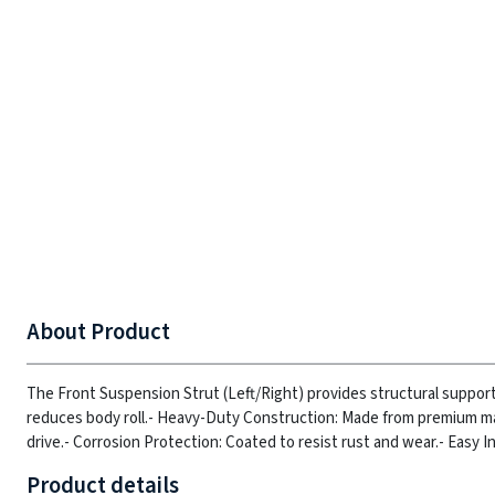
About Product
The Front Suspension Strut (Left/Right) provides structural suppor
reduces body roll.
- Heavy-Duty Construction: Made from premium mate
drive.
- Corrosion Protection: Coated to resist rust and wear.
- Easy I
Product details