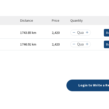
Distance
Price
Quantity
1743.85 km
₹2,420
B
1746.91 km
₹2,420
B
Login to Write a R