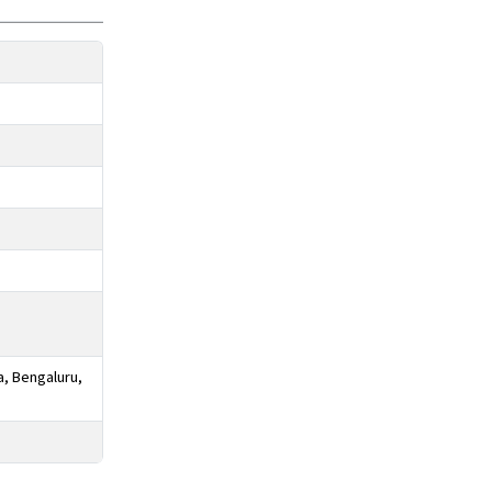
a, Bengaluru,