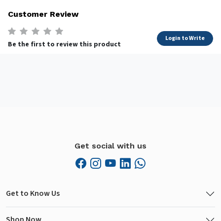
Customer Review
Login to Write
Be the first to review this product
Get social with us
Get to Know Us
Shop Now