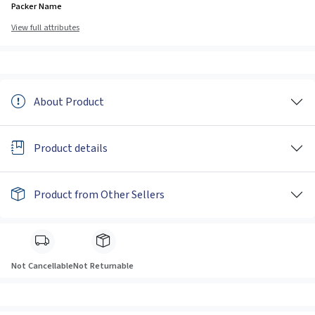
Packer Name
View full attributes
About Product
Product details
Product from Other Sellers
Not Cancellable
Not Returnable