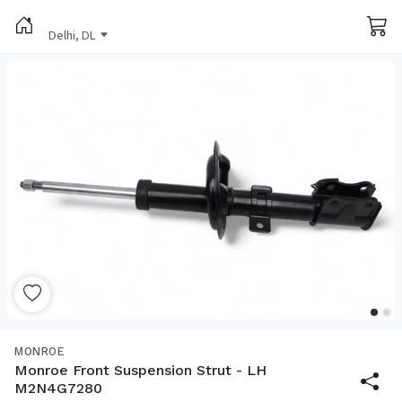
Delhi, DL
MONROE
Monroe Front Suspension Strut - LH
M2N4G7280