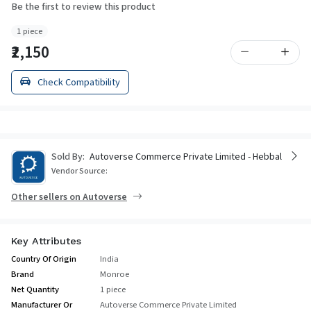
Be the first to review this product
1 piece
₹2,150
Check Compatibility
Sold By:
Autoverse Commerce Private Limited - Hebbal
Vendor Source:
Other sellers on Autoverse
Key Attributes
Country Of Origin
India
Brand
Monroe
Net Quantity
1 piece
Manufacturer Or
Autoverse Commerce Private Limited