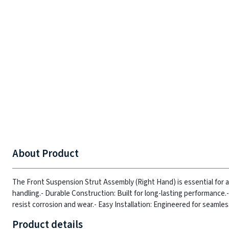
About Product
The Front Suspension Strut Assembly (Right Hand) is essential for 
handling.
- Durable Construction: Built for long-lasting performance.
resist corrosion and wear.
- Easy Installation: Engineered for seamle
Product details