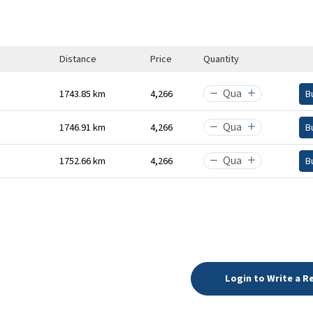
Distance
Price
Quantity
1743.85 km
₹4,266
B
1746.91 km
₹4,266
B
1752.66 km
₹4,266
B
Login to Write a R