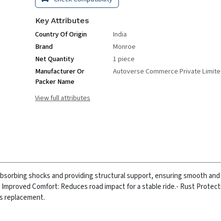
Key Attributes
Country Of Origin
India
Brand
Monroe
Net Quantity
1 piece
Manufacturer Or
Autoverse Commerce Private Limit
Packer Name
View full attributes
absorbing shocks and providing structural support, ensuring smooth and
- Improved Comfort: Reduces road impact for a stable ride.
- Rust Protect
ss replacement.