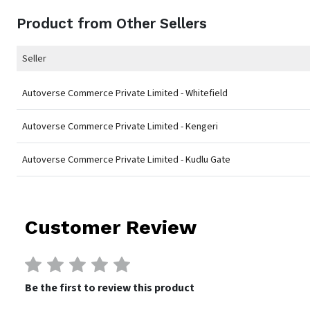
Product from Other Sellers
Seller
Autoverse Commerce Private Limited - Whitefield
Autoverse Commerce Private Limited - Kengeri
Autoverse Commerce Private Limited - Kudlu Gate
Customer Review
Be the first to review this product