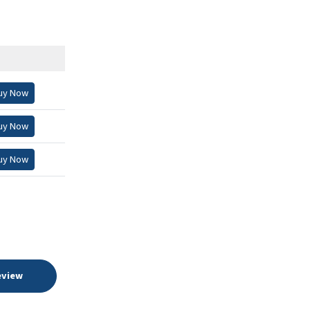
uy Now
uy Now
uy Now
eview