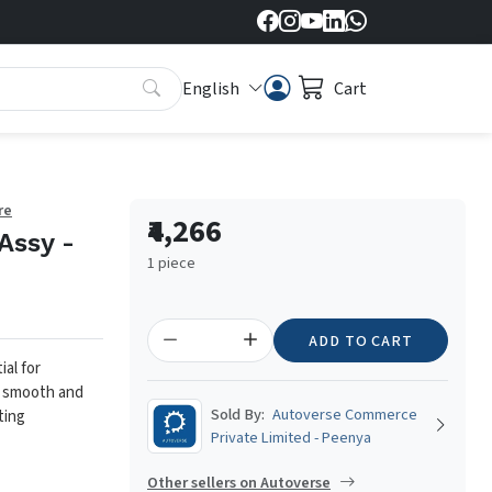
English
Cart
re
₹4,266
Assy -
1 piece
ADD TO CART
al for
g smooth and
Sold By:
Autoverse Commerce
ting
Private Limited - Peenya
Other sellers on Autoverse