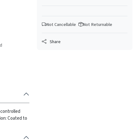
Not Cancellable
Not Returnable
Share
ed
 controlled
ion: Coated to