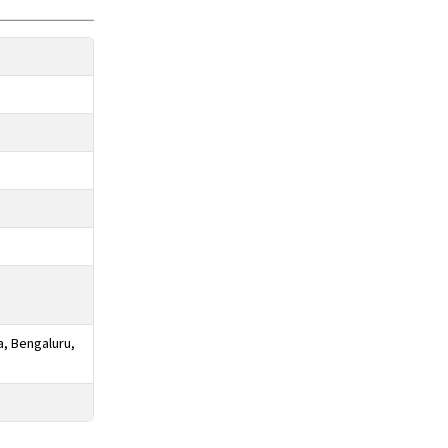
a, Bengaluru,