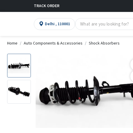
TRACK ORDER
Delhi , 110001
Home
Auto Components & Accessories
Shock Absorbers