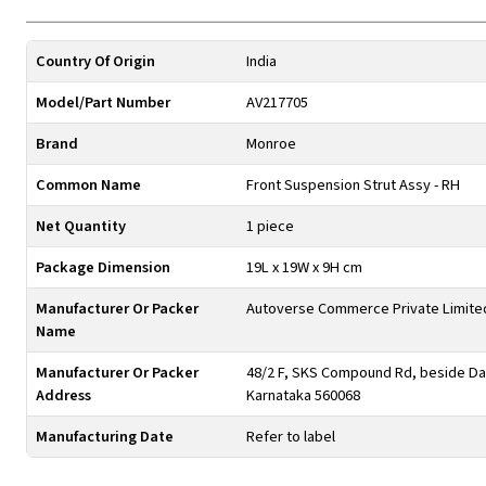
Country Of Origin
India
Model/Part Number
AV217705
Brand
Monroe
Common Name
Front Suspension Strut Assy - RH
Net Quantity
1 piece
Package Dimension
19L x 19W x 9H cm
Manufacturer Or Packer
Autoverse Commerce Private Limite
Name
Manufacturer Or Packer
48/2 F, SKS Compound Rd, beside Day
Address
Karnataka 560068
Manufacturing Date
Refer to label