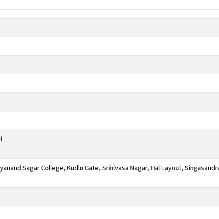
d
anand Sagar College, Kudlu Gate, Srinivasa Nagar, Hal Layout, Singasandr