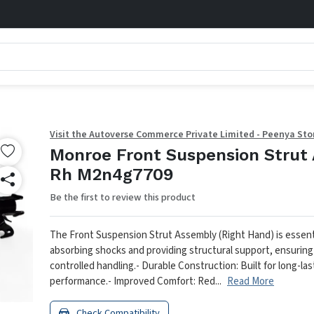
Visit the Autoverse Commerce Private Limited - Peenya Sto
Monroe Front Suspension Strut 
Rh M2n4g7709
Be the first to review this product
The Front Suspension Strut Assembly (Right Hand) is essenti
absorbing shocks and providing structural support, ensurin
controlled handling.
- Durable Construction: Built for long-las
performance.
- Improved Comfort: Red...
Read More
Check Compatibility