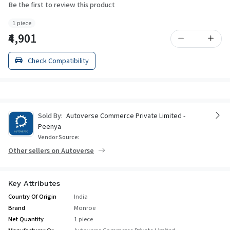
Be the first to review this product
1 piece
₹4,901
Check Compatibility
Sold By:
Autoverse Commerce Private Limited -
Peenya
Vendor Source:
Other sellers on Autoverse
Key Attributes
Country Of Origin
India
Brand
Monroe
Net Quantity
1 piece