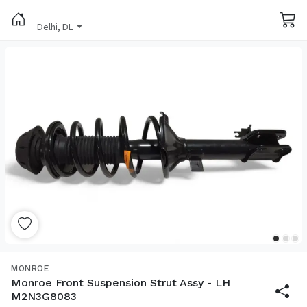
Delhi, DL
MONROE
Monroe Front Suspension Strut Assy - LH
M2N3G8083