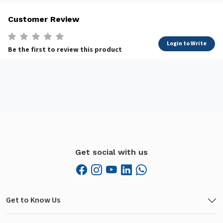
Customer Review
Login to Write
Be the first to review this product
Get social with us
Get to Know Us