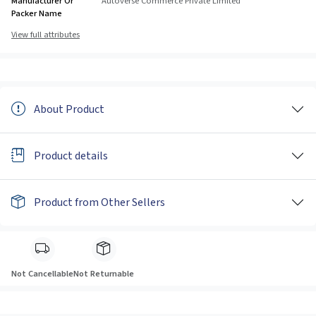
Manufacturer Or
Autoverse Commerce Private Limited
Packer Name
View full attributes
About Product
Product details
Product from Other Sellers
Not Cancellable
Not Returnable