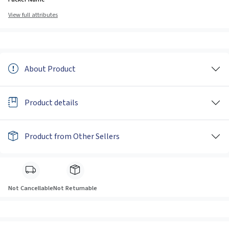
View full attributes
About Product
Product details
Product from Other Sellers
Not Cancellable
Not Returnable