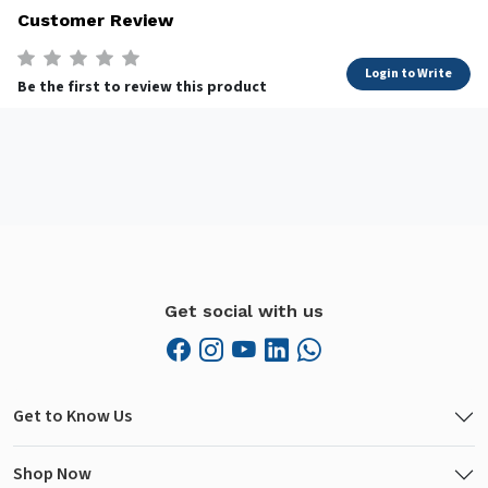
Customer Review
Login to Write
Be the first to review this product
Get social with us
Get to Know Us
Shop Now