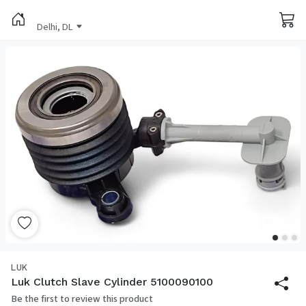
Delhi, DL
LUK
Luk Clutch Slave Cylinder 5100090100
Be the first to review this product