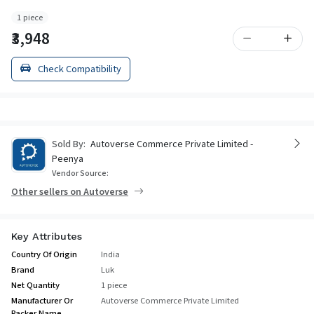
1 piece
₹3,948
Check Compatibility
Sold By:
Autoverse Commerce Private Limited -
Peenya
Vendor Source:
Other sellers on Autoverse
Key Attributes
Country Of Origin
India
Brand
Luk
Net Quantity
1 piece
Manufacturer Or
Autoverse Commerce Private Limited
Packer Name