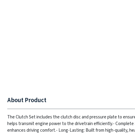
About Product
The Clutch Set includes the clutch disc and pressure plate to ensur
helps transmit engine power to the drivetrain efficiently.
- Complete 
enhances driving comfort.
- Long-Lasting: Built from high-quality, he