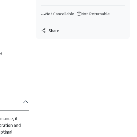
Not Cancellable
Not Returnable
Share
ed
rmance, it
bration and
optimal