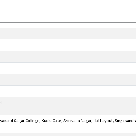
d
anand Sagar College, Kudlu Gate, Srinivasa Nagar, Hal Layout, Singasandr