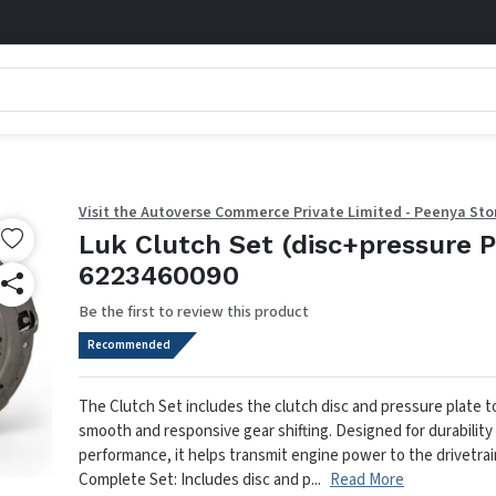
Visit the Autoverse Commerce Private Limited - Peenya Sto
Luk Clutch Set (disc+pressure P
6223460090
Be the first to review this product
Recommended
The Clutch Set includes the clutch disc and pressure plate 
smooth and responsive gear shifting. Designed for durability
performance, it helps transmit engine power to the drivetrain
Complete Set: Includes disc and p...
Read More