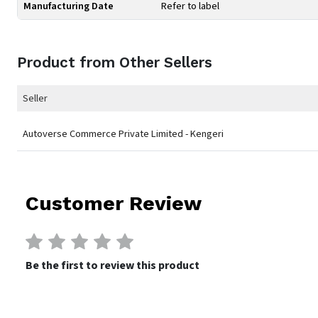
Manufacturing Date
Refer to label
Product from Other Sellers
Seller
Autoverse Commerce Private Limited - Kengeri
Customer Review
Be the first to review this product