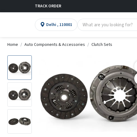
TRACK ORDER
Delhi , 110001
Home
Auto Components & Accessories
Clutch Sets