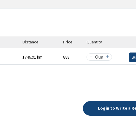
Distance
Price
Quantity
1746.91 km
₹883
B
Login to Write a R