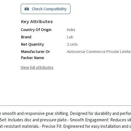
Check Compatibility
Key Attributes
Country Of Origin
India
Brand
Luk
Net Quantity
2 sets
Manufacturer Or
Autoverse Commerce Private Limit
Packer Name
View full attributes
e smooth and responsive gear shifting. Designed for durability and perfo
Set: Includes disc and pressure plate.
- Smooth Engagement: Reduces vi
at-resistant materials.
- Precise Fit: Engineered for easy installation and 