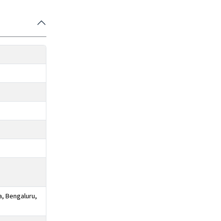
a, Bengaluru,