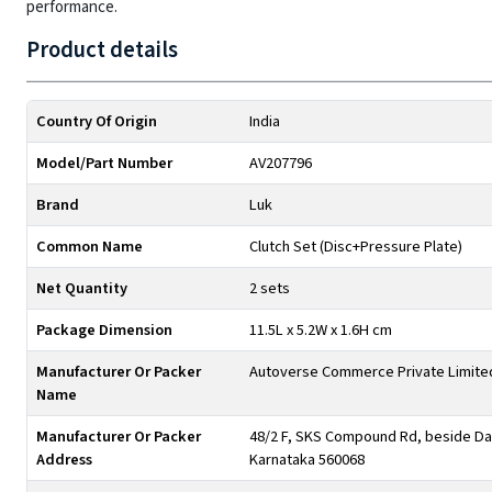
performance.
Product details
Country Of Origin
India
Model/Part Number
AV207796
Brand
Luk
Common Name
Clutch Set (Disc+Pressure Plate)
Net Quantity
2 sets
Package Dimension
11.5L x 5.2W x 1.6H cm
Manufacturer Or Packer
Autoverse Commerce Private Limite
Name
Manufacturer Or Packer
48/2 F, SKS Compound Rd, beside Day
Address
Karnataka 560068