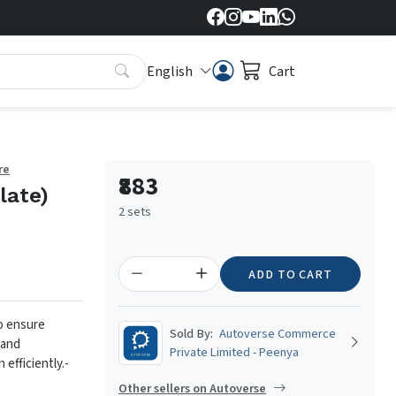
English
Cart
re
₹883
late)
2 sets
ADD TO CART
to ensure
Sold By:
Autoverse Commerce
 and
Private Limited - Peenya
 efficiently.
-
Other sellers on Autoverse