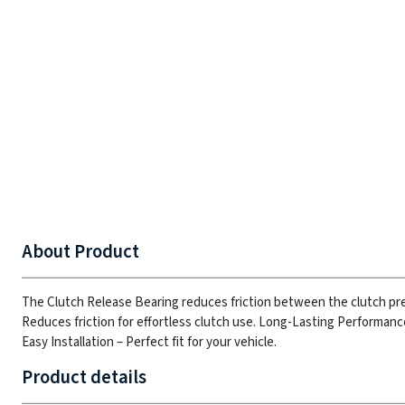
About Product
The Clutch Release Bearing reduces friction between the clutch pr
Reduces friction for effortless clutch use.
Long-Lasting Performance 
Easy Installation – Perfect fit for your vehicle.
Product details