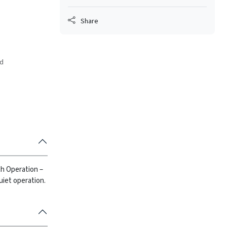
Share
ed
h Operation –
uiet operation.