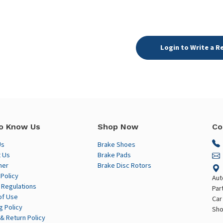
Login to Write a R
o Know Us
Shop Now
Co
Us
Brake Shoes
 Us
Brake Pads
mer
Brake Disc Rotors
 Policy
Aut
 Regulations
Par
of Use
Car
g Policy
Sho
& Return Policy