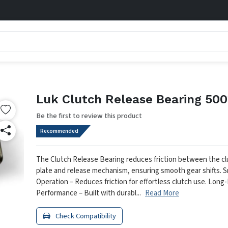
Luk Clutch Release Bearing 500
Be the first to review this product
Recommended
The Clutch Release Bearing reduces friction between the c
plate and release mechanism, ensuring smooth gear shifts.
S
Operation – Reduces friction for effortless clutch use.
Long-
Performance – Built with durabl...
Read More
Check Compatibility