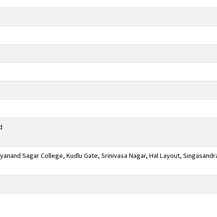
d
anand Sagar College, Kudlu Gate, Srinivasa Nagar, Hal Layout, Singasandr