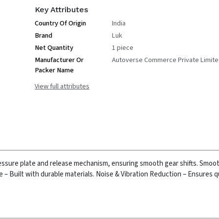
Key Attributes
Country Of Origin
India
Brand
Luk
Net Quantity
1 piece
Manufacturer Or
Autoverse Commerce Private Limit
Packer Name
View full attributes
essure plate and release mechanism, ensuring smooth gear shifts.
Smoot
– Built with durable materials.
Noise & Vibration Reduction – Ensures q