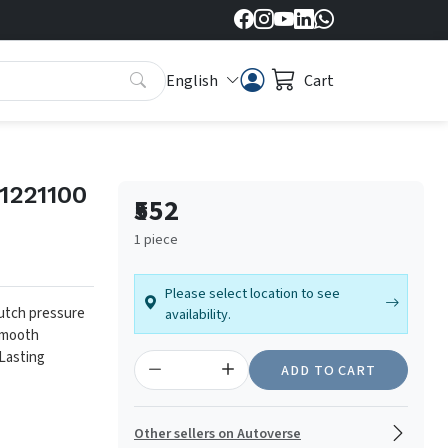
English
Cart
1221100
₹552
1 piece
Please select location to see
lutch pressure
availability.
mooth
Lasting
ADD TO CART
Other sellers on Autoverse