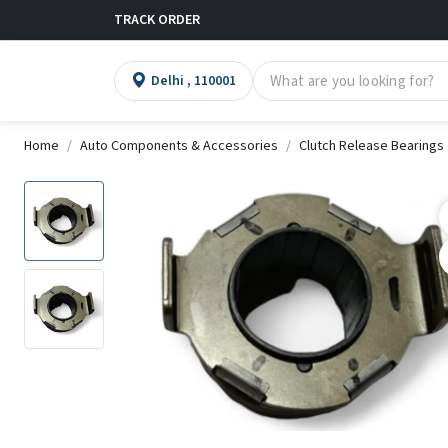
TRACK ORDER
Delhi , 110001
Home
Auto Components & Accessories
Clutch Release Bearings