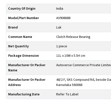
Country Of Origin
India
Model/Part Number
AV908688
Brand
Luk
Common Name
Clutch Release Bearing
Net Quantity
1 piece
Package Dimension
11L x 10W x 5.5H cm
Manufacturer Or Packer
Autoverse Commerce Private Limite
Name
Manufacturer Or Packer
48/2 F, SKS Compound Rd, beside Day
Address
Karnataka 560068
Manufacturing Date
Refer To Label