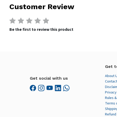
Customer Review
Be the first to review this product
Get t
About 
Get social with us
Contact
Disclai
Privacy
Rules &
Terms 
Shippin
Refund 