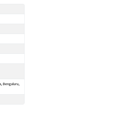
a, Bengaluru,