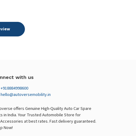
eview
nnect with us
+918884998600
hello@autoversemobility.in
overse offers Genuine High-Quality Auto Car Spare
ts in India. Your Trusted Automobile Store for
 Accessories at best rates. Fast delivery guaranteed.
p Now!