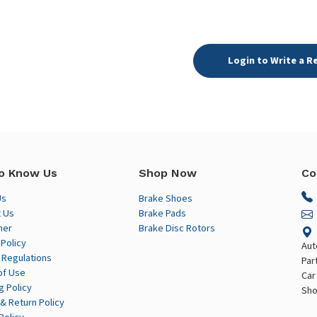
Login to Write a R
o Know Us
Shop Now
Co
Us
Brake Shoes
 Us
Brake Pads
mer
Brake Disc Rotors
 Policy
Aut
 Regulations
Par
of Use
Car
g Policy
Sho
& Return Policy