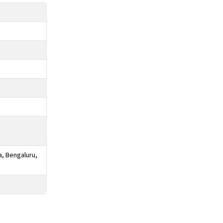
a, Bengaluru,