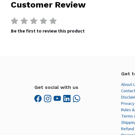
Customer Review
Be the first to review this product
Get t
About 
Get social with us
Contact
Disclai
Privacy
Rules &
Terms 
Shippin
Refund 