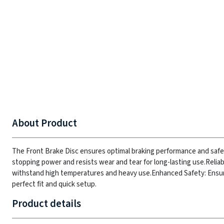
About Product
The Front Brake Disc ensures optimal braking performance and safety
stopping power and resists wear and tear for long-lasting use.
Relia
withstand high temperatures and heavy use.
Enhanced Safety: Ensure
perfect fit and quick setup.
Product details