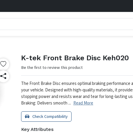
K-tek Front Brake Disc Keh020
Be the first to review this product
The Front Brake Disc ensures optimal braking performance a
your vehicle. Designed with high-quality materials, it provid
stopping power and resists wear and tear for long-lasting us
Braking: Delivers smooth ...
Read More
Check Compatibility
Key Attributes