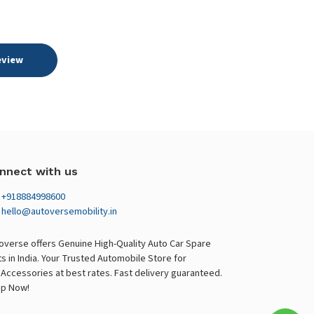
eview
nnect with us
+918884998600
hello@autoversemobility.in
overse offers Genuine High-Quality Auto Car Spare
ts in India. Your Trusted Automobile Store for
 Accessories at best rates. Fast delivery guaranteed.
p Now!