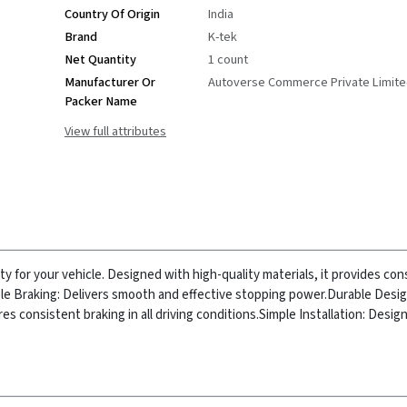
Country Of Origin
India
Brand
K-tek
Net Quantity
1 count
Manufacturer Or
Autoverse Commerce Private Limit
Packer Name
View full attributes
 for your vehicle. Designed with high-quality materials, it provides con
ble Braking: Delivers smooth and effective stopping power.
Durable Design
s consistent braking in all driving conditions.
Simple Installation: Design