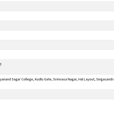
d
anand Sagar College, Kudlu Gate, Srinivasa Nagar, Hal Layout, Singasandr