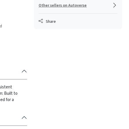
Other sellers on Autoverse
Share
ed
sistent
: Built to
ed for a