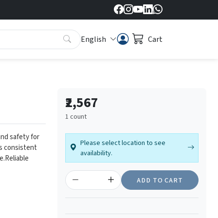
English
Cart
₹2,567
1 count
nd safety for
Please select location to see
es consistent
availability.
e.
Reliable
ADD TO CART