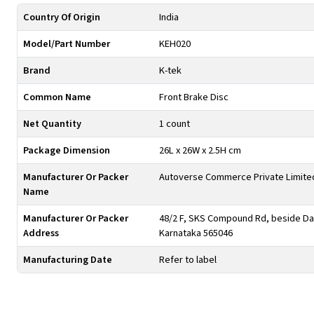
Country Of Origin
India
Model/Part Number
KEH020
Brand
K-tek
Common Name
Front Brake Disc
Net Quantity
1 count
Package Dimension
26L x 26W x 2.5H cm
Manufacturer Or Packer
Autoverse Commerce Private Limite
Name
Manufacturer Or Packer
48/2 F, SKS Compound Rd, beside Day
Address
Karnataka 565046
Manufacturing Date
Refer to label