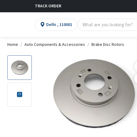
TRACK ORDER
Delhi , 110001
Home
Auto Components & Accessories
Brake Disc Rotors