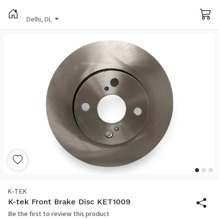
Delhi, DL
K-TEK
K-tek Front Brake Disc KET1009
Be the first to review this product