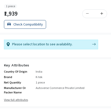
1 piece
₹1,939
Check Compatibility
Please select location to see availability.
Key Attributes
Country Of Origin
India
Brand
K-tek
Net Quantity
1 piece
Manufacturer Or
Autoverse Commerce Private Limited
Packer Name
View full attributes