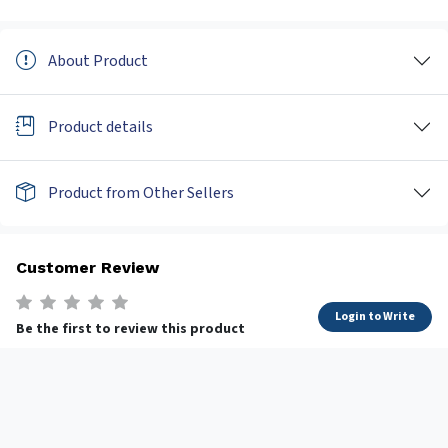
About Product
Product details
Product from Other Sellers
Customer Review
Login to Write
Be the first to review this product