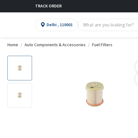
TRACK ORDER
Delhi , 110001
Home
Auto Components & Accessories
Fuel Filters