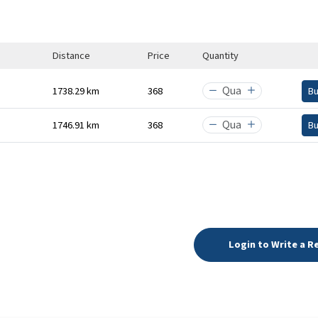
Distance
Price
Quantity
1738.29 km
₹368
B
1746.91 km
₹368
B
Login to Write a R