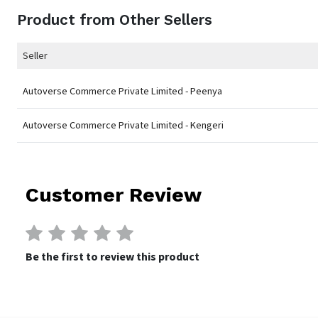
Product from Other Sellers
Seller
Autoverse Commerce Private Limited - Peenya
Autoverse Commerce Private Limited - Kengeri
Customer Review
Be the first to review this product