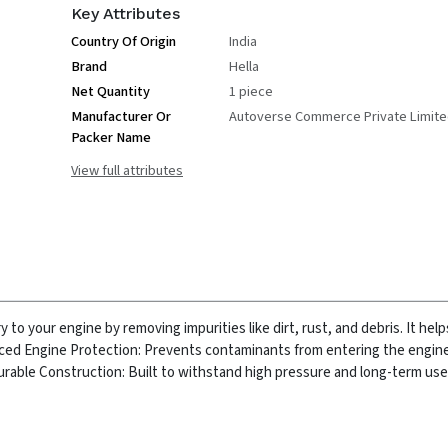
Key Attributes
Country Of Origin
India
Brand
Hella
Net Quantity
1 piece
Manufacturer Or
Autoverse Commerce Private Limit
Packer Name
View full attributes
y to your engine by removing impurities like dirt, rust, and debris. It hel
ed Engine Protection: Prevents contaminants from entering the engine
rable Construction: Built to withstand high pressure and long-term use