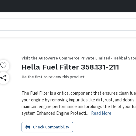
Visit the Autoverse Commerce Private Limited - Hebbal Sto
Hella Fuel Filter 358.131-211
Be the first to review this product
The Fuel Filter is a critical component that ensures clean fue
your engine by removing impurities like dirt, rust, and debris.
maintain engine performance and prolongs the life of your fu
system.
Enhanced Engine Protecti...
Read More
Check Compatibility