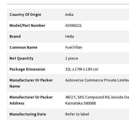
Country Of Origin
India
Model/Part Number
AV366221
Brand
Hella
Common Name
Fuel Filter
Net Quantity
1 piece
Package Dimension
32L x 17W x 13H cm
Manufacturer Or Packer
Autoverse Commerce Private Limite
Name
Manufacturer Or Packer
48/2 F, SKS Compound Rd, beside Day
Address
Karnataka 560068
Manufacturing Date
Refer to label