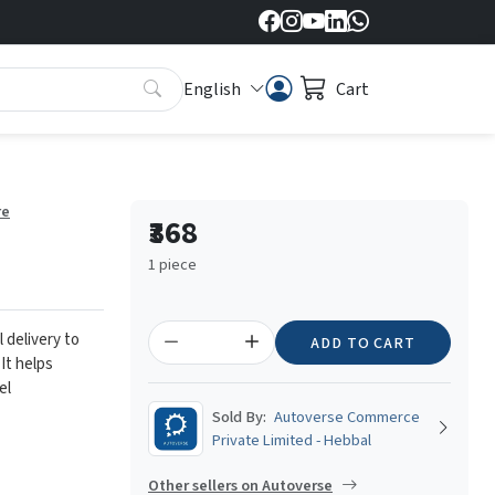
English
Cart
re
₹368
1 piece
l delivery to
ADD TO CART
 It helps
el
Sold By:
Autoverse Commerce
Private Limited - Hebbal
Other sellers on Autoverse