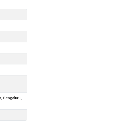
a, Bengaluru,