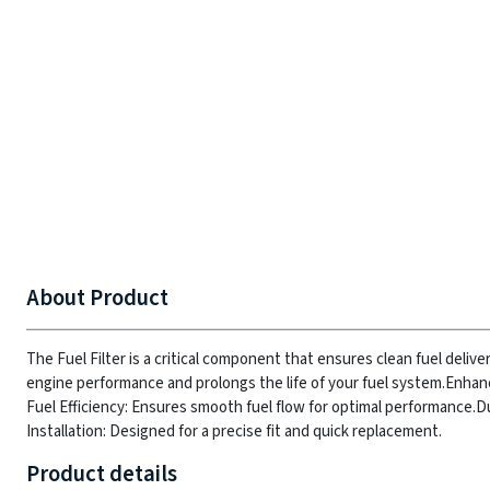
About Product
The Fuel Filter is a critical component that ensures clean fuel deliver
engine performance and prolongs the life of your fuel system.
Enhanc
Fuel Efficiency: Ensures smooth fuel flow for optimal performance.
Du
Installation: Designed for a precise fit and quick replacement.
Product details