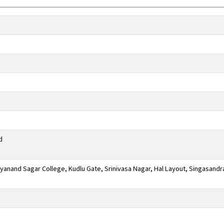
d
anand Sagar College, Kudlu Gate, Srinivasa Nagar, Hal Layout, Singasandr