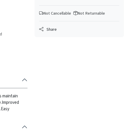
Not Cancellable
Not Returnable
Share
ed
ps maintain
.
Improved
.
Easy