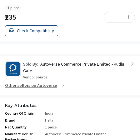
1 piece
₹235
Check Compatibility
Sold By:
Autoverse Commerce Private Limited - Kudlu
Gate
Vendor Source:
Other sellers on Autoverse
Key Attributes
Country Of Origin
India
Brand
Hella
Net Quantity
1 piece
Manufacturer Or
Autoverse Commerce Private Limited
Packer Name