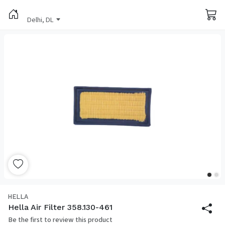
Delhi, DL
HELLA
Hella Air Filter 358.130-461
Be the first to review this product