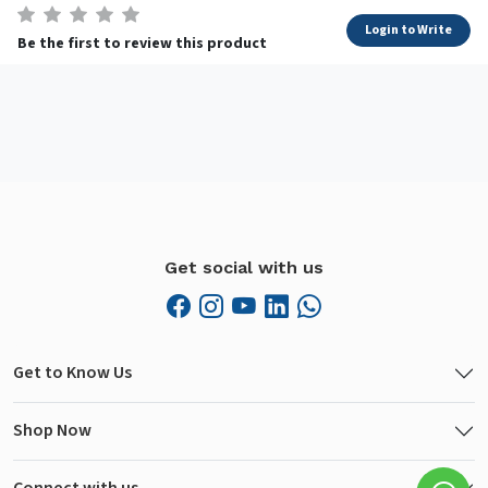
Login to Write
Be the first to review this product
Get social with us
Get to Know Us
Shop Now