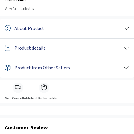
View full attributes
About Product
Product details
Product from Other Sellers
Not Cancellable
Not Returnable
Customer Review