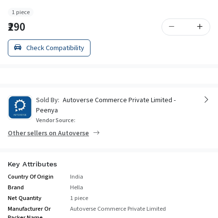
1 piece
₹290
Check Compatibility
Sold By:
Autoverse Commerce Private Limited -
Peenya
Vendor Source:
Other sellers on Autoverse
Key Attributes
Country Of Origin
India
Brand
Hella
Net Quantity
1 piece
Manufacturer Or
Autoverse Commerce Private Limited
Packer Name