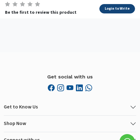
Login to Write
Be the first to review this product
Get social with us
Get to Know Us
Shop Now