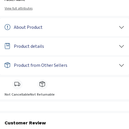
View full attributes
About Product
Product details
Product from Other Sellers
Not Cancellable
Not Returnable
Customer Review