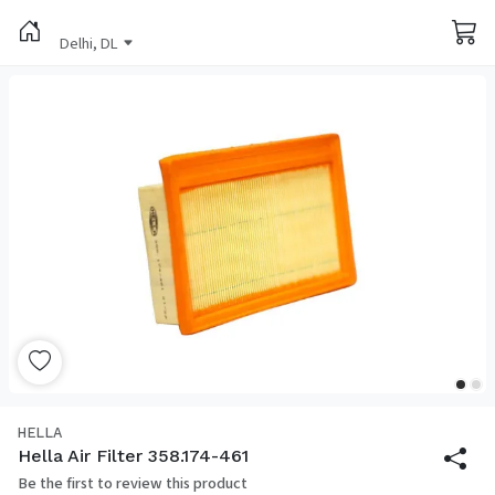
Delhi, DL
HELLA
Hella Air Filter 358.174-461
Be the first to review this product