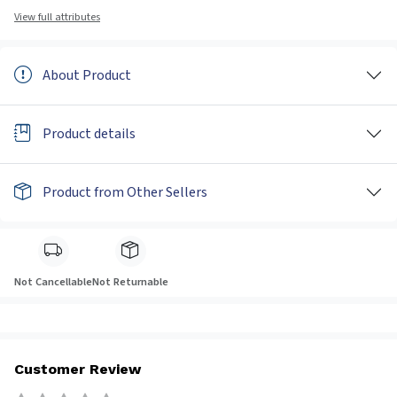
View full attributes
About Product
Product details
Product from Other Sellers
Not Cancellable
Not Returnable
Customer Review