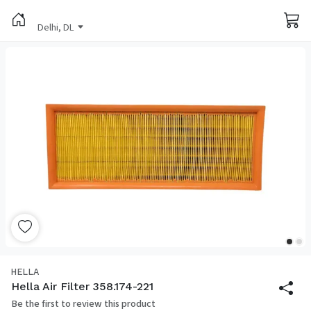
Delhi, DL
HELLA
Hella Air Filter 358.174-221
Be the first to review this product