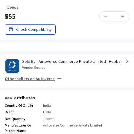
1 piece
₹555
Check Compatibility
Sold By:
Autoverse Commerce Private Limited - Hebbal
Vendor Source:
Other sellers on Autoverse
Key Attributes
Country Of Origin
India
Brand
Hella
Net Quantity
1 piece
Manufacturer Or
Autoverse Commerce Private Limited
Packer Name