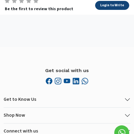
Login to Write
Be the first to review this product
Get social with us
Get to Know Us
Shop Now
Connect with us