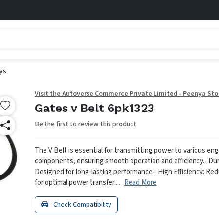
eys
Visit the Autoverse Commerce Private Limited - Peenya Sto
Gates v Belt 6pk1323
Be the first to review this product
The V Belt is essential for transmitting power to various eng
components, ensuring smooth operation and efficiency.
- Dur
Designed for long-lasting performance.
- High Efficiency: Re
for optimal power transfer....
Read More
Check Compatibility