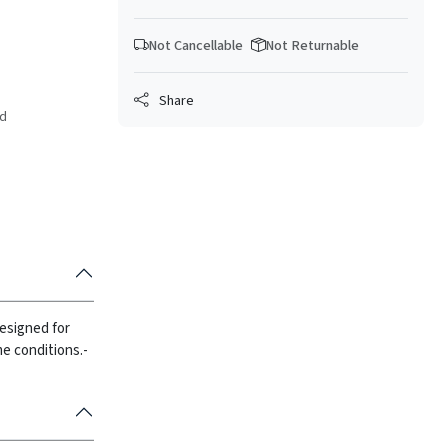
Not Cancellable
Not Returnable
Share
ed
Designed for
e conditions.
-