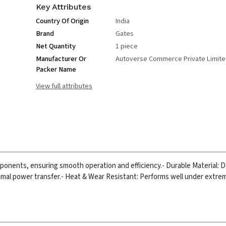
Key Attributes
Country Of Origin
India
Brand
Gates
Net Quantity
1 piece
Manufacturer Or
Autoverse Commerce Private Limit
Packer Name
View full attributes
mponents, ensuring smooth operation and efficiency.
- Durable Material: 
imal power transfer.
- Heat & Wear Resistant: Performs well under extrem