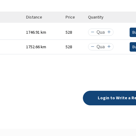
Distance
Price
Quantity
1746.91 km
₹528
B
1752.66 km
₹528
B
Login to Write a R