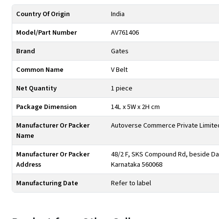
Country Of Origin
India
Model/Part Number
AV761406
Brand
Gates
Common Name
V Belt
Net Quantity
1 piece
Package Dimension
14L x 5W x 2H cm
Manufacturer Or Packer
Autoverse Commerce Private Limite
Name
Manufacturer Or Packer
48/2 F, SKS Compound Rd, beside Day
Address
Karnataka 560068
Manufacturing Date
Refer to label