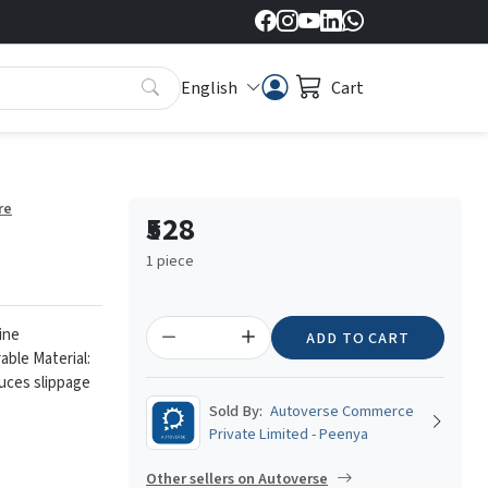
English
Cart
re
₹528
1 piece
ine
ADD TO CART
able Material:
duces slippage
Sold By:
Autoverse Commerce
Private Limited - Peenya
Other sellers on Autoverse