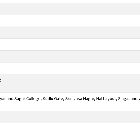
d
anand Sagar College, Kudlu Gate, Srinivasa Nagar, Hal Layout, Singasandr