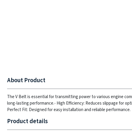
About Product
The V Belt is essential for transmitting power to various engine co
long-lasting performance.
- High Efficiency: Reduces slippage for opt
Perfect Fit: Designed for easy installation and reliable performance.
Product details