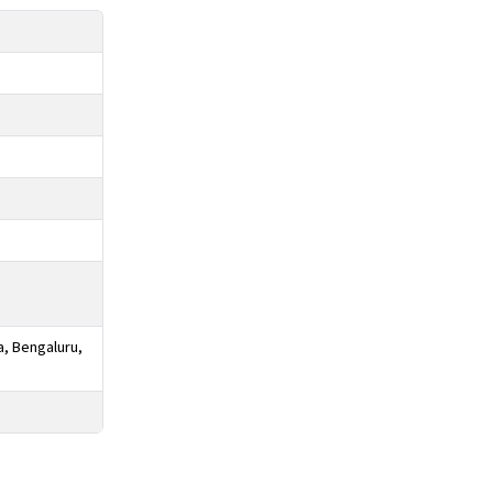
a, Bengaluru,