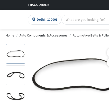
TRACK ORDER
Delhi , 110001
Home
Auto Components & Accessories
Automotive Belts & Pull