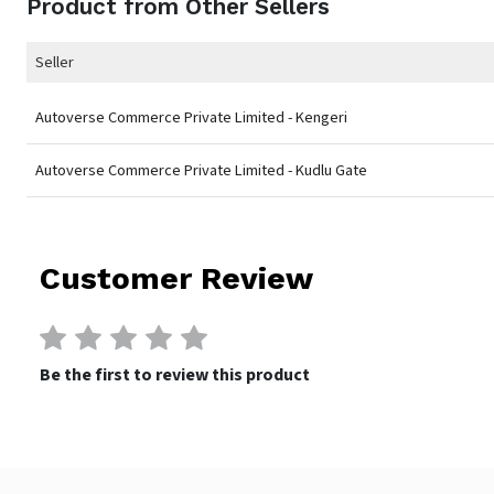
Product from Other Sellers
Seller
Autoverse Commerce Private Limited - Kengeri
Autoverse Commerce Private Limited - Kudlu Gate
Customer Review
Be the first to review this product