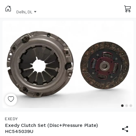
Delhi, DL
EXEDY
Exedy Clutch Set (Disc+Pressure Plate)
HC545039U