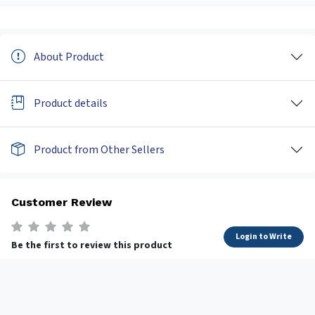
About Product
Product details
Product from Other Sellers
Customer Review
Login to Write
Be the first to review this product