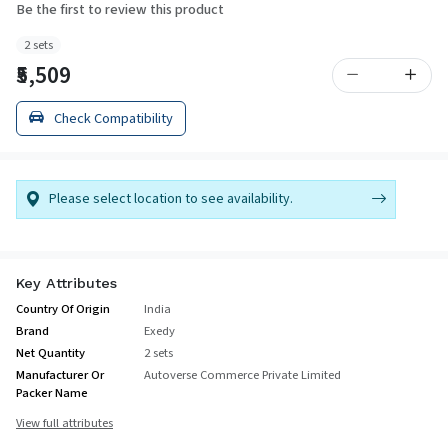
Be the first to review this product
2 sets
₹5,509
Check Compatibility
Please select location to see availability.
Key Attributes
Country Of Origin
India
Brand
Exedy
Net Quantity
2 sets
Manufacturer Or
Autoverse Commerce Private Limited
Packer Name
View full attributes