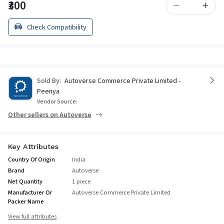
₹300
Check Compatibility
Sold By:
Autoverse Commerce Private Limited -
Peenya
Vendor Source:
Other sellers on Autoverse
Key Attributes
Country Of Origin
India
Brand
Autoverse
Net Quantity
1 piece
Manufacturer Or
Autoverse Commerce Private Limited
Packer Name
View full attributes