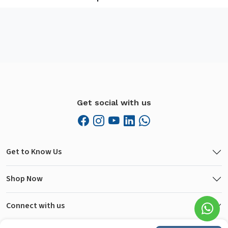
Get social with us
Get to Know Us
Shop Now
Connect with us