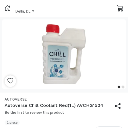
Delhi, DL
AUTOVERSE
Autoverse Chill Coolant Red(1L) AVCHG1504
Be the first to review this product
1 piece