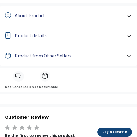
About Product
Product details
Product from Other Sellers
Not Cancellable
Not Returnable
Customer Review
Login to Write
Be the first to review this product