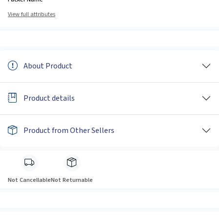
View full attributes
About Product
Product details
Product from Other Sellers
Not Cancellable
Not Returnable