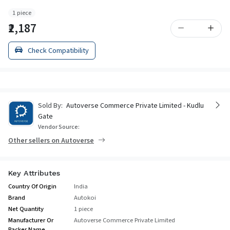
1 piece
₹2,187
Check Compatibility
Sold By:
Autoverse Commerce Private Limited - Kudlu
Gate
Vendor Source:
Other sellers on Autoverse
Key Attributes
Country Of Origin
India
Brand
Autokoi
Net Quantity
1 piece
Manufacturer Or
Autoverse Commerce Private Limited
Packer Name