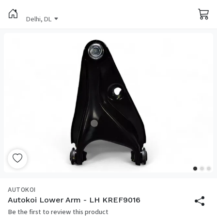
Delhi, DL
AUTOKOI
Autokoi Lower Arm - LH KREF9016
Be the first to review this product