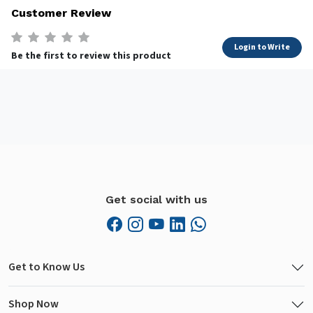
Customer Review
Login to Write
Be the first to review this product
Get social with us
Get to Know Us
Shop Now