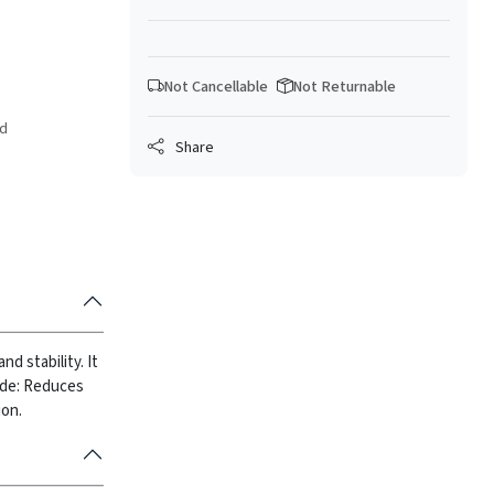
Not Cancellable
Not Returnable
ed
Share
d stability. It
ide: Reduces
ion.