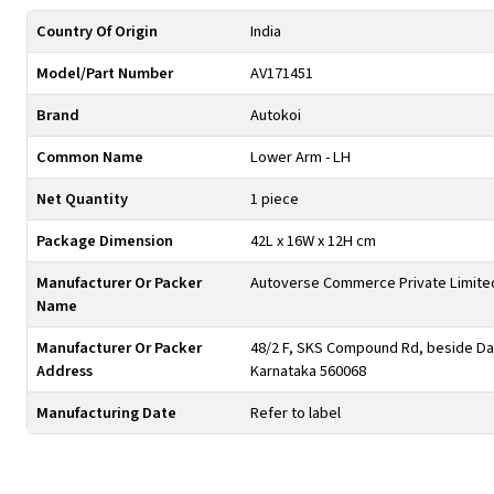
Country Of Origin
India
Model/Part Number
AV171451
Brand
Autokoi
Common Name
Lower Arm - LH
Net Quantity
1 piece
Package Dimension
42L x 16W x 12H cm
Manufacturer Or Packer
Autoverse Commerce Private Limite
Name
Manufacturer Or Packer
48/2 F, SKS Compound Rd, beside Day
Address
Karnataka 560068
Manufacturing Date
Refer to label