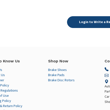
Login to Write a R
o Know Us
Shop Now
Co
Us
Brake Shoes
 Us
Brake Pads
mer
Brake Disc Rotors
 Policy
Aut
 Regulations
Par
of Use
Car
g Policy
Sho
& Return Policy