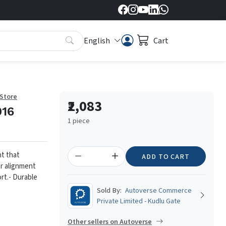
English
Cart
 Store
₹2,083
016
1 piece
nt that
ADD TO CART
r alignment
rt.
- Durable
Sold By:
Autoverse Commerce
Private Limited - Kudlu Gate
Other sellers on Autoverse