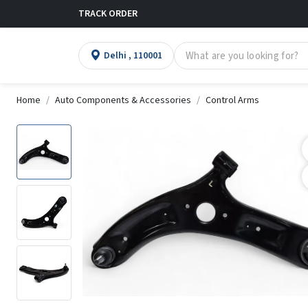
TRACK ORDER
Delhi , 110001
Home
Auto Components & Accessories
Control Arms