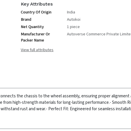
Key Attributes
Country Of Origin
India
Brand
Autokoi
Net Quantity
1 piece
Manufacturer Or
Autoverse Commerce Private Limit
Packer Name
View full attributes
onnects the chassis to the wheel assembly, ensuring proper alignment an
de from high-strength materials for long-lasting performance.
- Smooth R
 withstand rust and wear.
- Perfect Fit: Engineered for seamless installat