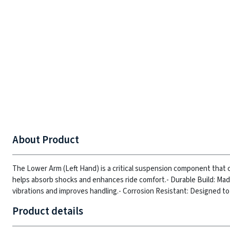
About Product
The Lower Arm (Left Hand) is a critical suspension component that c
helps absorb shocks and enhances ride comfort.
- Durable Build: Ma
vibrations and improves handling.
- Corrosion Resistant: Designed to
Product details