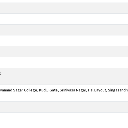
d
anand Sagar College, Kudlu Gate, Srinivasa Nagar, Hal Layout, Singasandr