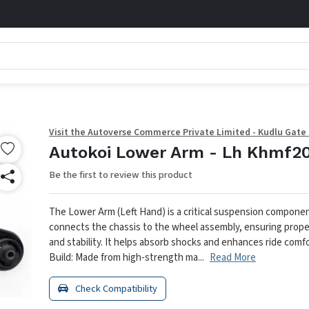
Visit the Autoverse Commerce Private Limited - Kudlu Gate
Autokoi Lower Arm - Lh Khmf2
Be the first to review this product
The Lower Arm (Left Hand) is a critical suspension compone
connects the chassis to the wheel assembly, ensuring prope
and stability. It helps absorb shocks and enhances ride comfo
Build: Made from high-strength ma...
Read More
Check Compatibility