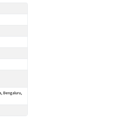
a, Bengaluru,