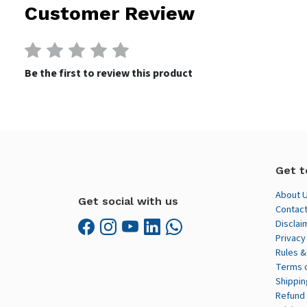
Customer Review
Be the first to review this product
Get t
About 
Get social with us
Contact
Disclai
Privacy
Rules &
Terms 
Shippin
Refund 