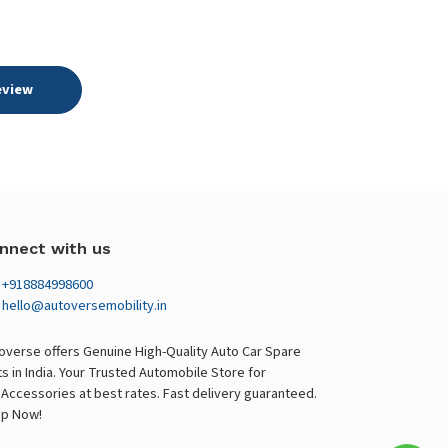
eview
nnect with us
+918884998600
hello@autoversemobility.in
overse offers Genuine High-Quality Auto Car Spare
ts in India. Your Trusted Automobile Store for
 Accessories at best rates. Fast delivery guaranteed.
p Now!