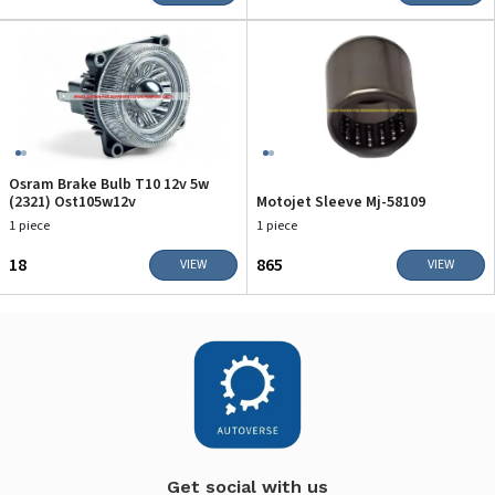
Osram Brake Bulb T10 12v 5w
(2321) Ost105w12v
Motojet Sleeve Mj-58109
1 piece
1 piece
₹18
₹865
VIEW
VIEW
Get social with us