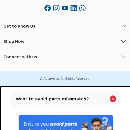
Get to Know Us
Shop Now
Connect with us
© Autoverse. All Rights Reserved.
Want to avoid parts missmatch?