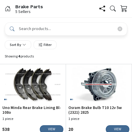
Brake Parts
5 Sellers
Sort By
Filter
Showing
4
products
Uno Minda Rear Brake Lining Bl-
Osram Brake Bulb T10 12v 5w
108o
(2321) 2825
1 piece
1 piece
₹538
₹20
VIEW
VIEW