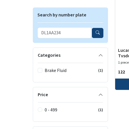
Search by number plate
Lucas
Categories
Tvsd
1 piece
Brake Fluid
(1)
₹122
Price
0 - 499
(1)