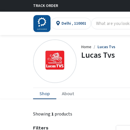
TRACK ORDER
Delhi , 110001
Home
Lucas Tvs
Lucas Tvs
Shop
About
Showing
1
products
Filters