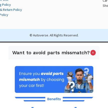
Car
g Policy
Sho
& Return Policy
Policy
© Autoverse. All Rights Reserved.
Want to avoid parts missmatch?