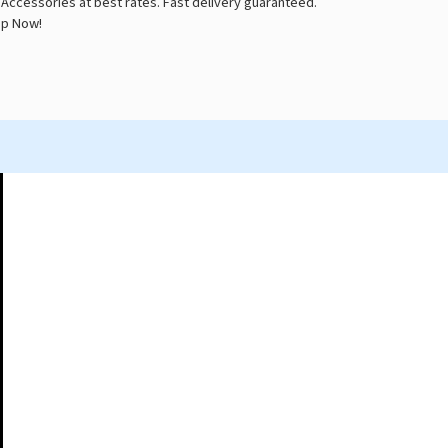
 Accessories at best rates. Fast delivery guaranteed.
p Now!