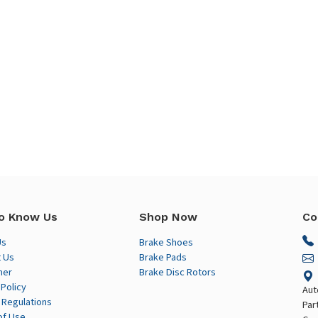
o Know Us
Shop Now
Co
Us
Brake Shoes
 Us
Brake Pads
mer
Brake Disc Rotors
 Policy
Aut
 Regulations
Par
of Use