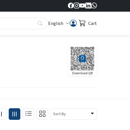
English
Cart
Download QR
Sort By