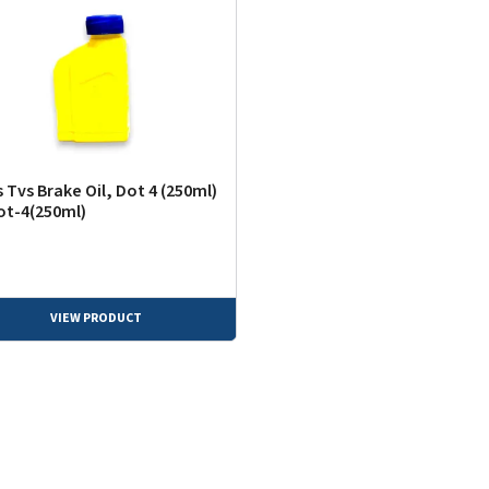
 Tvs Brake Oil, Dot 4 (250ml)
ot-4(250ml)
VIEW PRODUCT