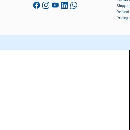
Shippin
Refund 
Pricing 