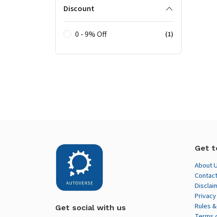
Discount
0 - 9% Off
(1)
Get t
About 
Contact
Disclai
Privacy
Rules &
Get social with us
Terms 