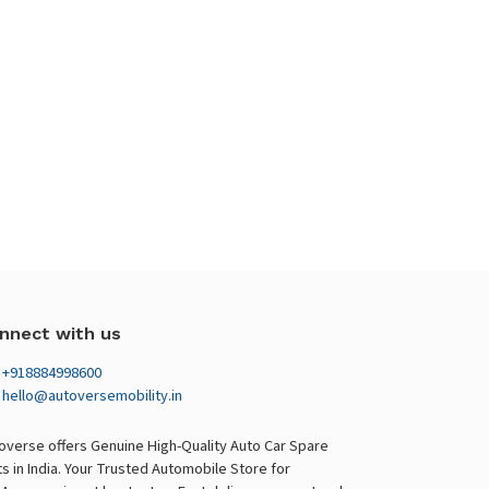
nnect with us
+918884998600
hello@autoversemobility.in
overse offers Genuine High-Quality Auto Car Spare
ts in India. Your Trusted Automobile Store for