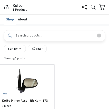
Koito
1
Product
Shop
About
Sort By
Filter
Showing
1
product
Koito Mirror Assy - Rh Kdm-173
1 piece