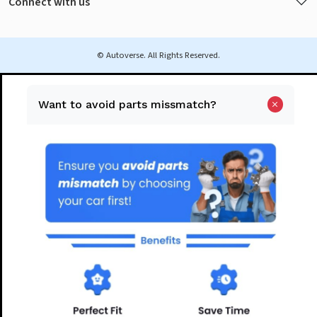
Connect with us
© Autoverse. All Rights Reserved.
Want to avoid parts missmatch?