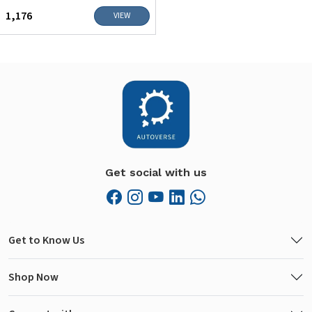
₹1,176
VIEW
Get social with us
Get to Know Us
Shop Now