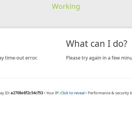
Working
What can I do?
y time-out error.
Please try again in a few minu
ay ID:
a2708e8f2c54cf53
•
Your IP:
Click to reveal
•
Performance & security 