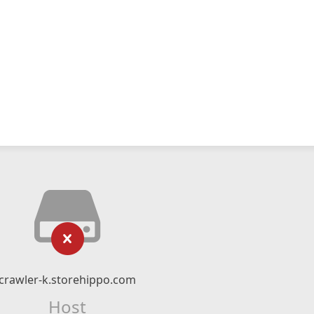
crawler-k.storehippo.com
Host