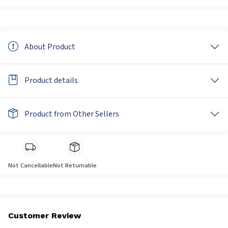
About Product
Product details
Product from Other Sellers
Not Cancellable
Not Returnable
Customer Review