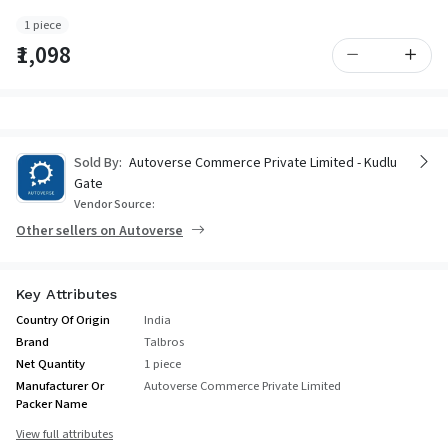
1 piece
₹1,098
Sold By:
Autoverse Commerce Private Limited - Kudlu
Gate
Vendor Source:
Other sellers on Autoverse
Key Attributes
Country Of Origin
India
Brand
Talbros
Net Quantity
1 piece
Manufacturer Or
Autoverse Commerce Private Limited
Packer Name
View full attributes