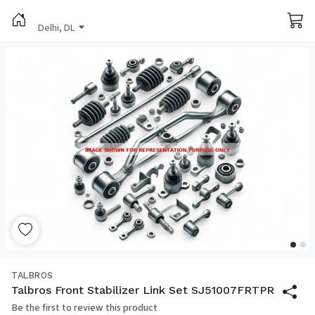
Delhi, DL
TALBROS
Talbros Front Stabilizer Link Set SJ51007FRTPR
Be the first to review this product