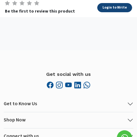
Login to Write
Be the first to review this product
Get social with us
Get to Know Us
Shop Now
Connect with us