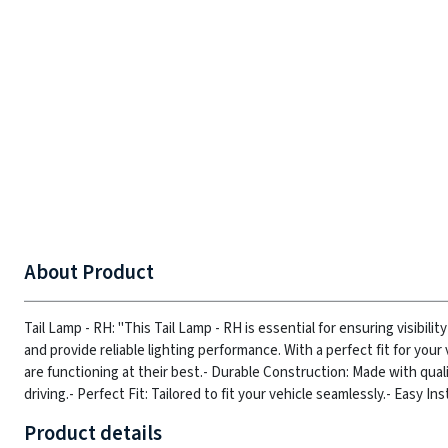
About Product
Tail Lamp - RH: "This Tail Lamp - RH is essential for ensuring visibilit
and provide reliable lighting performance. With a perfect fit for your 
are functioning at their best.
- Durable Construction: Made with qualit
driving.
- Perfect Fit: Tailored to fit your vehicle seamlessly.
- Easy Ins
Product details