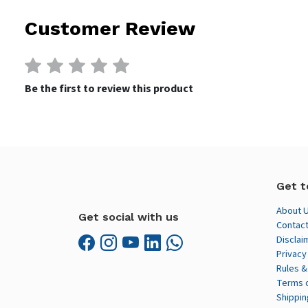
Customer Review
Be the first to review this product
Get t
About 
Get social with us
Contact
Disclai
Privacy
Rules &
Terms 
Shippin