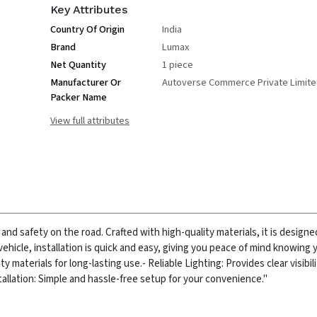
Key Attributes
Country Of Origin
India
Brand
Lumax
Net Quantity
1 piece
Manufacturer Or
Autoverse Commerce Private Limit
Packer Name
View full attributes
y and safety on the road. Crafted with high-quality materials, it is designe
vehicle, installation is quick and easy, giving you peace of mind knowing yo
y materials for long-lasting use.
- Reliable Lighting: Provides clear visibil
tallation: Simple and hassle-free setup for your convenience."