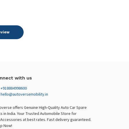
eview
nnect with us
+918884998600
hello@autoversemobility.in
overse offers Genuine High-Quality Auto Car Spare
ts in India. Your Trusted Automobile Store for
 Accessories at best rates. Fast delivery guaranteed.
p Now!