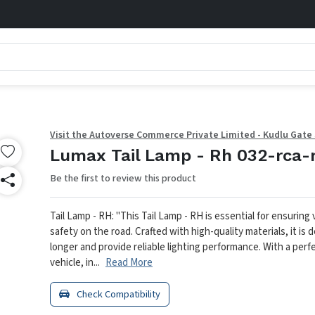
Visit the Autoverse Commerce Private Limited - Kudlu Gate
Lumax Tail Lamp - Rh 032-rca-
Be the first to review this product
Tail Lamp - RH: "This Tail Lamp - RH is essential for ensuring v
safety on the road. Crafted with high-quality materials, it is 
longer and provide reliable lighting performance. With a perfe
vehicle, in...
Read More
Check Compatibility