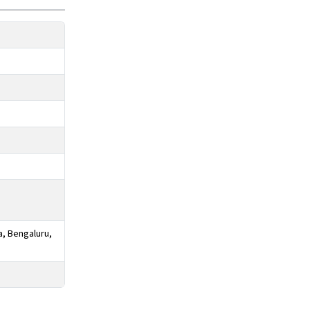
a, Bengaluru,