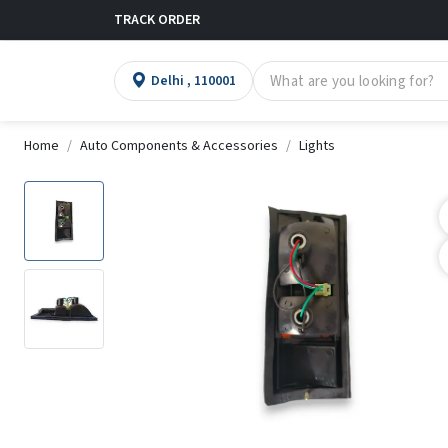
TRACK ORDER
Delhi , 110001
Home
Auto Components & Accessories
Lights