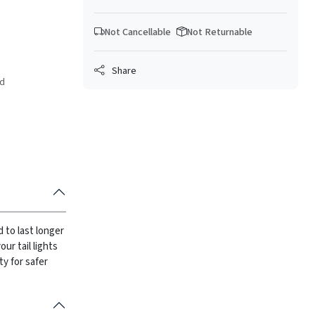
Not Cancellable
Not Returnable
Share
ed
d to last longer
ur tail lights
ity for safer