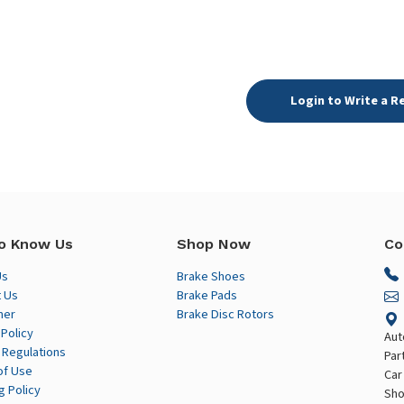
Login to Write a R
o Know Us
Shop Now
Co
Us
Brake Shoes
 Us
Brake Pads
mer
Brake Disc Rotors
 Policy
Aut
 Regulations
Par
of Use
Car
g Policy
Sho