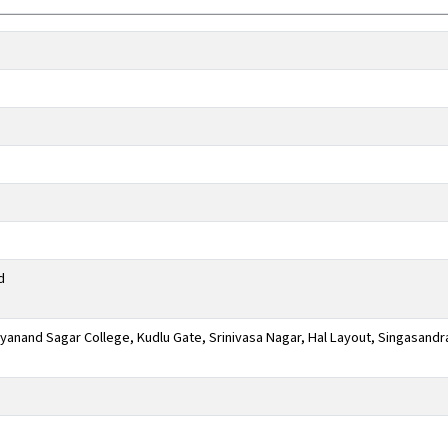
d
anand Sagar College, Kudlu Gate, Srinivasa Nagar, Hal Layout, Singasandr