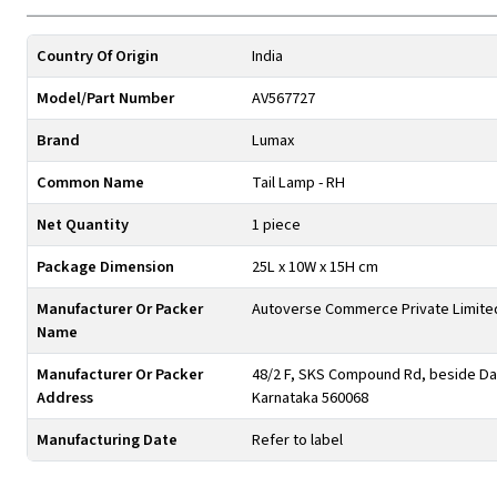
Country Of Origin
India
Model/Part Number
AV567727
Brand
Lumax
Common Name
Tail Lamp - RH
Net Quantity
1 piece
Package Dimension
25L x 10W x 15H cm
Manufacturer Or Packer
Autoverse Commerce Private Limite
Name
Manufacturer Or Packer
48/2 F, SKS Compound Rd, beside Day
Address
Karnataka 560068
Manufacturing Date
Refer to label