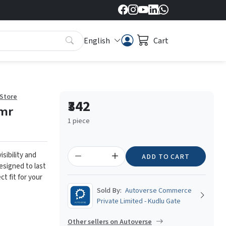
English
Cart
 Store
₹342
mr
1 piece
isibility and
ADD TO CART
designed to last
ct fit for your
Sold By:
Autoverse Commerce
Private Limited - Kudlu Gate
Other sellers on Autoverse