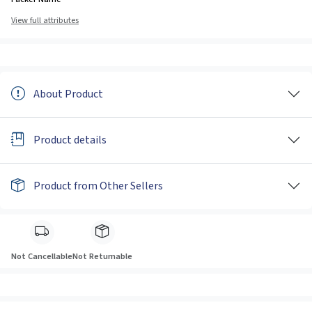
View full attributes
About Product
Product details
Product from Other Sellers
Not Cancellable
Not Returnable