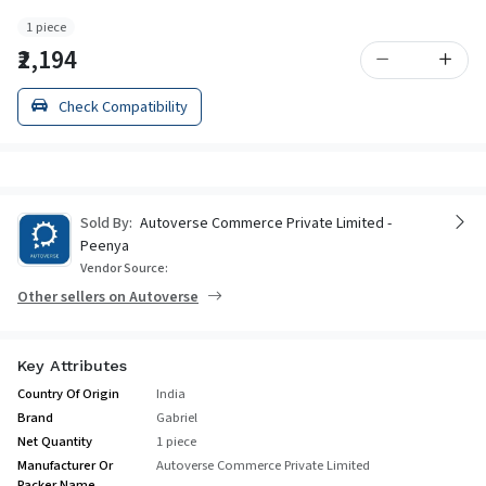
1 piece
₹2,194
Check Compatibility
Sold By:
Autoverse Commerce Private Limited -
Peenya
Vendor Source:
Other sellers on Autoverse
Key Attributes
Country Of Origin
India
Brand
Gabriel
Net Quantity
1 piece
Manufacturer Or
Autoverse Commerce Private Limited
Packer Name