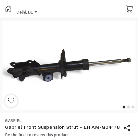
Delhi, DL
GABRIEL
Gabriel Front Suspension Strut - LH AM-G04178
Be the first to review this product