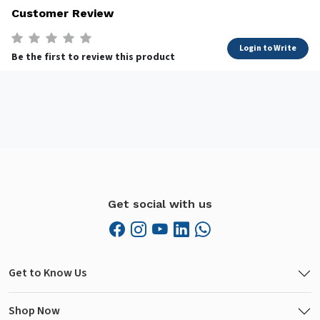
Customer Review
Login to Write
Be the first to review this product
Get social with us
Get to Know Us
Shop Now