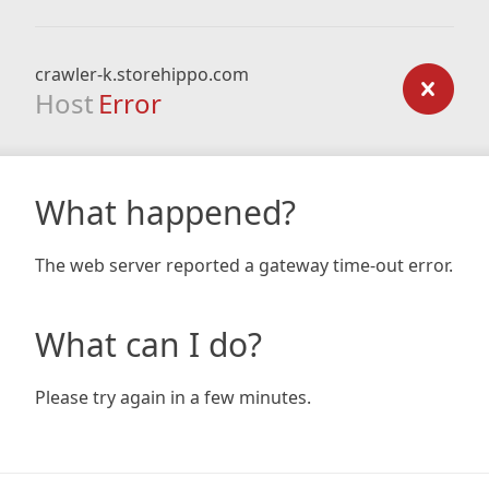
crawler-k.storehippo.com
Host
Error
What happened?
The web server reported a gateway time-out error.
What can I do?
Please try again in a few minutes.