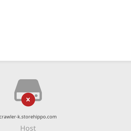
crawler-k.storehippo.com
Host