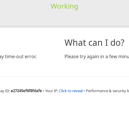
Working
What can I do?
y time-out error.
Please try again in a few minu
Ray ID:
a27245ef6f8fdafe
•
Your IP:
Click to reveal
•
Performance & security 