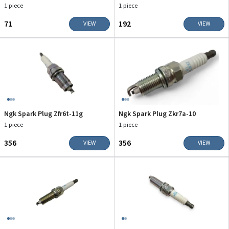
1 piece
1 piece
₹71
₹192
VIEW
VIEW
Ngk Spark Plug Zfr6t-11g
Ngk Spark Plug Zkr7a-10
1 piece
1 piece
₹356
₹356
VIEW
VIEW