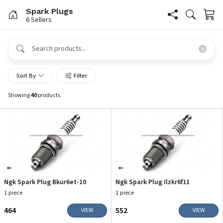
Spark Plugs
6 Sellers
Sort By
Filter
Showing
40
products
Ngk Spark Plug Bkur6et-10
Ngk Spark Plug Ilzkr6f11
1 piece
1 piece
₹464
₹552
VIEW
VIEW