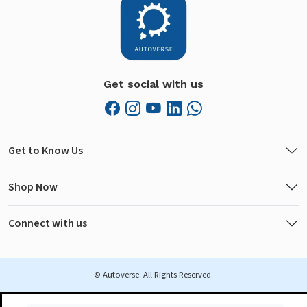
Get social with us
Get to Know Us
Shop Now
Connect with us
© Autoverse. All Rights Reserved.