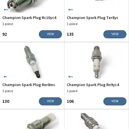
Champion Spark Plug Rc10yc4
Champion Spark Plug Ter8yc
1 piece
1 piece
₹92
₹135
VIEW
VIEW
Champion Spark Plug Rer8mc
Champion Spark Plug Rn9yc4
1 piece
1 piece
₹130
₹106
VIEW
VIEW