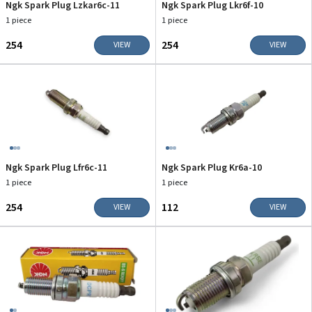
Ngk Spark Plug Lzkar6c-11
Ngk Spark Plug Lkr6f-10
1 piece
1 piece
₹254
₹254
VIEW
VIEW
Ngk Spark Plug Lfr6c-11
Ngk Spark Plug Kr6a-10
1 piece
1 piece
₹254
₹112
VIEW
VIEW