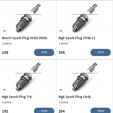
Bosch Spark Plug 0242135581
Ngk Spark Plug Zfr6k-11
1 piece
1 piece
₹158
₹356
VIEW
VIEW
Ngk Spark Plug Tr6
Ngk Spark Plug Lkr8j
1 piece
1 piece
₹192
₹254
VIEW
VIEW