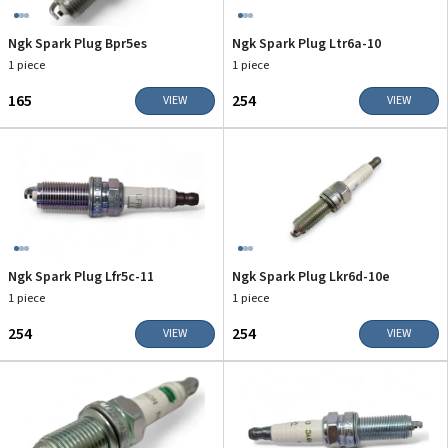
Ngk Spark Plug Bpr5es
Ngk Spark Plug Ltr6a-10
1 piece
1 piece
₹165
₹254
VIEW
VIEW
Ngk Spark Plug Lfr5c-11
Ngk Spark Plug Lkr6d-10e
1 piece
1 piece
₹254
₹254
VIEW
VIEW