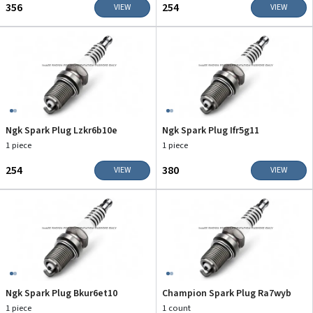
₹356
₹254
VIEW
VIEW
Ngk Spark Plug Lzkr6b10e
Ngk Spark Plug Ifr5g11
1 piece
1 piece
₹254
₹380
VIEW
VIEW
Ngk Spark Plug Bkur6et10
Champion Spark Plug Ra7wyb
1 piece
1 count