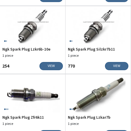
Ngk Spark Plug Lzkr6b-10e
Ngk Spark Plug Silzkr7b11
1 piece
1 piece
₹254
₹770
VIEW
VIEW
Ngk Spark Plug Zfr6k11
Ngk Spark Plug Lzkar7b
1 piece
1 piece