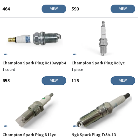
₹464
₹590
VIEW
VIEW
Champion Spark Plug Rc10wypb4
Champion Spark Plug Rc8yc
1 count
1 piece
₹655
₹118
VIEW
VIEW
Champion Spark Plug N11yc
Ngk Spark Plug Tr5b-13