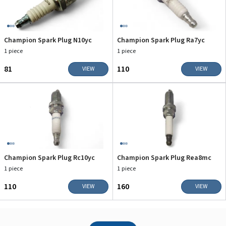
Champion Spark Plug N10yc
Champion Spark Plug Ra7yc
1 piece
1 piece
₹81
₹110
VIEW
VIEW
Champion Spark Plug Rc10yc
Champion Spark Plug Rea8mc
1 piece
1 piece
₹110
₹160
VIEW
VIEW