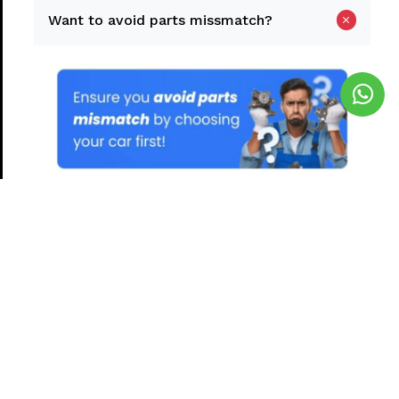
Want to avoid parts missmatch?
Yes, Find My Car
Continue without car selection