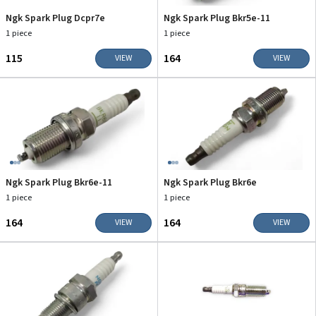
Ngk Spark Plug Dcpr7e
Ngk Spark Plug Bkr5e-11
1 piece
1 piece
₹115
₹164
VIEW
VIEW
Ngk Spark Plug Bkr6e-11
Ngk Spark Plug Bkr6e
1 piece
1 piece
₹164
₹164
VIEW
VIEW